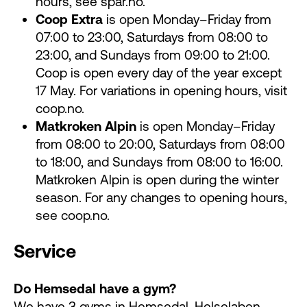
hours, see spar.no.
Coop Extra
is open Monday–Friday from
07:00 to 23:00, Saturdays from 08:00 to
23:00, and Sundays from 09:00 to 21:00.
Coop is open every day of the year except
17 May. For variations in opening hours, visit
coop.no.
Matkroken Alpin
is open Monday–Friday
from 08:00 to 20:00, Saturdays from 08:00
to 18:00, and Sundays from 08:00 to 16:00.
Matkroken Alpin is open during the winter
season. For any changes to opening hours,
see coop.no.
Service
Do Hemsedal have a gym?
We have 3 gyms in Hemsedal.
Helselaben