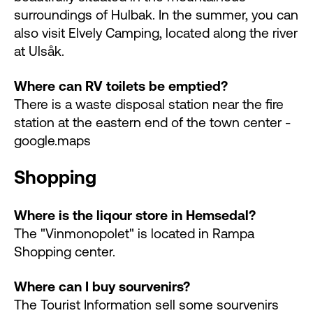
surroundings of Hulbak. In the summer, you can
also visit Elvely Camping, located along the river
at Ulsåk.
Where can RV toilets be emptied?
There is a waste disposal station near the fire
station at the eastern end of the town center -
google.maps
Shopping
Where is the liqour store in Hemsedal?
The "Vinmonopolet" is located in Rampa
Shopping center.
Where can I buy sourvenirs?
The Tourist Information sell some sourvenirs