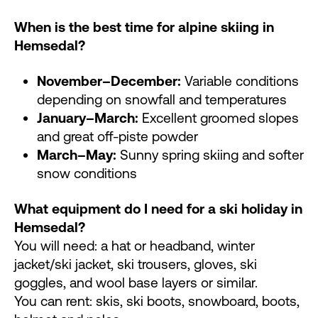
When is the best time for alpine skiing in
Hemsedal?
November–December:
Variable conditions
depending on snowfall and temperatures
January–March:
Excellent groomed slopes
and great off-piste powder
March–May:
Sunny spring skiing and softer
snow conditions
What equipment do I need for a ski holiday in
Hemsedal?
You will need: a hat or headband, winter
jacket/ski jacket, ski trousers, gloves, ski
goggles, and wool base layers or similar.
You can rent: skis, ski boots, snowboard, boots,