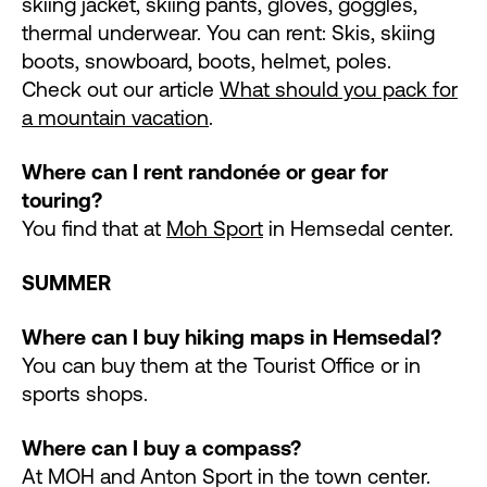
skiing jacket, skiing pants, gloves, goggles,
thermal underwear. You can rent: Skis, skiing
boots, snowboard, boots, helmet, poles.
Check out our article
What should you pack for
a mountain vacation
.
Where can I rent randonée or gear for
touring?
You find that at
Moh Sport
in Hemsedal center.
SUMMER
Where can I buy hiking maps in Hemsedal?
You can buy them at the Tourist Office or in
sports shops.
Where can I buy a compass?
At MOH and Anton Sport in the town center.