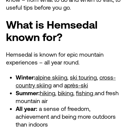
useful tips before you go.
What is Hemsedal
known for?
Hemsedal is known for epic mountain
experiences – all year round.
Winter:
alpine skiing
,
ski touring
,
cross-
country skiing
and
après-ski
Summer:
hiking
,
biking
,
fishing
and fresh
mountain air
All year:
a sense of freedom,
achievement and being more outdoors
than indoors