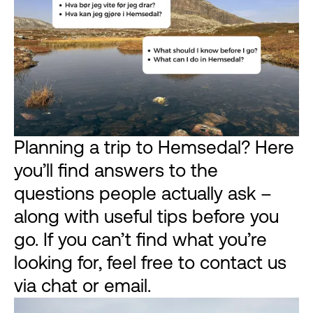
Planning a trip to Hemsedal? Here
you’ll find answers to the
questions people actually ask –
along with useful tips before you
go. If you can’t find what you’re
looking for, feel free to contact us
via chat or email.