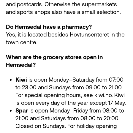
and postcards. Otherwise the supermarkets
and sports shops also have a small selection.
Do Hemsedal have a pharmacy?
Yes, it is located besides Hovtunsenteret in the
town centre.
When are the grocery stores open in
Hemsedal?
Kiwi
is open Monday–Saturday from 07:00
to 23:00 and Sundays from 09:00 to 21:00.
For special opening hours, see kiwi.no. Kiwi
is open every day of the year except 17 May.
Spar
is open Monday–Friday from 08:00 to
21:00 and Saturdays from 08:00 to 20:00.
Closed on Sundays. For holiday opening