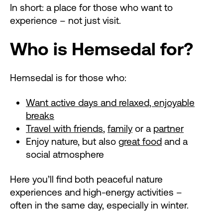
In short: a place for those who want to
experience – not just visit.
Who is Hemsedal for?
Hemsedal is for those who:
Want active days and relaxed, enjoyable
breaks
Travel with friends
,
family
or a
partner
Enjoy nature, but also
great food
and a
social atmosphere
Here you’ll find both peaceful nature
experiences and high-energy activities –
often in the same day, especially in winter.