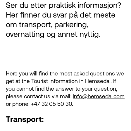
Ser du etter praktisk informasjon?
Her finner du svar på det meste
om transport, parkering,
overnatting og annet nyttig.
Here you will find the most asked questions we
get at the Tourist Information in Hemsedal. If
you cannot find the answer to your question,
please contact us via mail:
info@hemsedal.com
or phone: +47 32 05 50 30.
Transport: