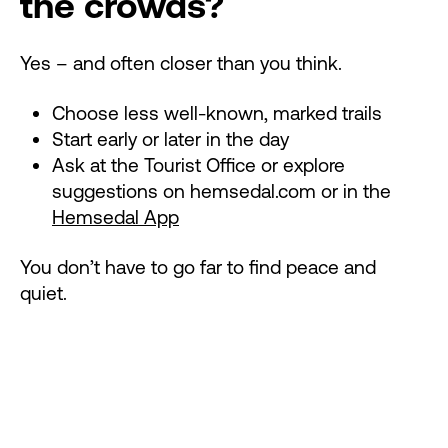
the crowds?
Yes – and often closer than you think.
Choose less well-known, marked trails
Start early or later in the day
Ask at the Tourist Office or explore
suggestions on hemsedal.com or in the
Hemsedal App
You don’t have to go far to find peace and
quiet.