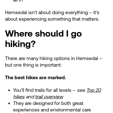
Hemsedal isn’t about doing everything – it’s
about experiencing something that matters.
Where should I go
hiking?
There are many hiking options in Hemsedal –
but one thing is important:
The best hikes are marked.
You’ll find trails for all levels –
see
Top 20
hikes
and
trail overview
They are designed for both great
experiences and environmental care