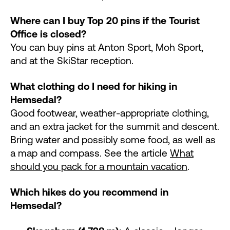
Where can I buy Top 20 pins if the Tourist
Office is closed?
You can buy pins at Anton Sport, Moh Sport,
and at the SkiStar reception.
What clothing do I need for hiking in
Hemsedal?
Good footwear, weather-appropriate clothing,
and an extra jacket for the summit and descent.
Bring water and possibly some food, as well as
a map and compass. See the article
What
should you pack for a mountain vacation
.
Which hikes do you recommend in
Hemsedal?