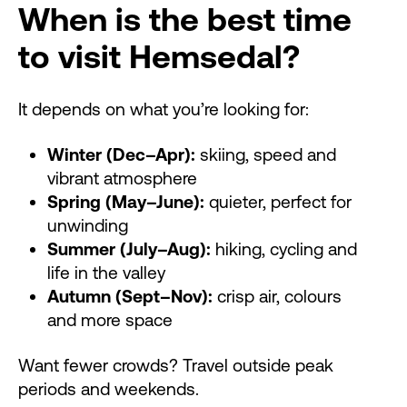
When is the best time
to visit Hemsedal?
It depends on what you’re looking for:
Winter (Dec–Apr):
skiing, speed and
vibrant atmosphere
Spring (May–June):
quieter, perfect for
unwinding
Summer (July–Aug):
hiking, cycling and
life in the valley
Autumn (Sept–Nov):
crisp air, colours
and more space
Want fewer crowds? Travel outside peak
periods and weekends.