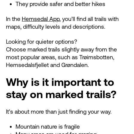
They provide safer and better hikes
In the
Hemsedal App
, you’ll find all trails with
maps, difficulty levels and descriptions.
Looking for quieter options?
Choose marked trails slightly away from the
most popular areas, such as Trøimsbotten,
Hemsedalsfjellet and Grøndalen.
Why is it important to
stay on marked trails?
It’s about more than just finding your way.
Mountain nature is fragile