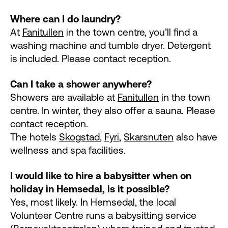
Where can I do laundry?
At
Fanitullen
in the town centre, you’ll find a
washing machine and tumble dryer. Detergent
is included. Please contact reception.
Can I take a shower anywhere?
Showers are available at
Fanitullen
in the town
centre. In winter, they also offer a sauna. Please
contact reception.
The hotels
Skogstad
,
Fyri
,
Skarsnuten
also have
wellness and spa facilities.
I would like to hire a babysitter when on
holiday in Hemsedal, is it possible?
Yes, most likely. In Hemsedal, the local
Volunteer Centre runs a babysitting service