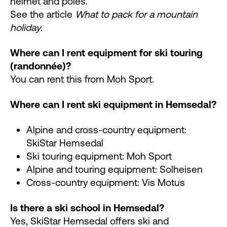
helmet and poles.
See the article
What to pack for a mountain
holiday
.
Where can I rent equipment for ski touring
(randonnée)?
You can rent this from Moh Sport.
Where can I rent ski equipment in Hemsedal?
Alpine and cross-country equipment:
SkiStar Hemsedal
Ski touring equipment: Moh Sport
Alpine and touring equipment: Solheisen
Cross-country equipment: Vis Motus
Is there a ski school in Hemsedal?
Yes, SkiStar Hemsedal offers ski and