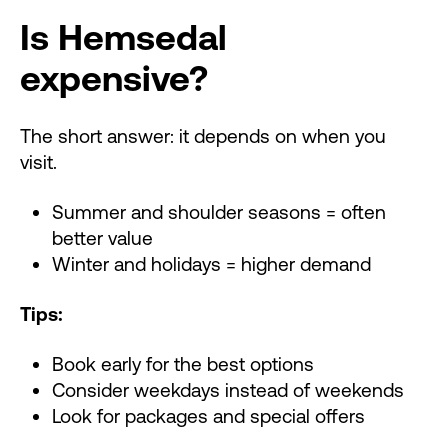
Is Hemsedal
expensive?
The short answer: it depends on when you
visit.
Summer and shoulder seasons = often
better value
Winter and holidays = higher demand
Tips:
Book early for the best options
Consider weekdays instead of weekends
Look for packages and special offers