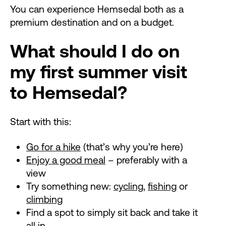
You can experience Hemsedal both as a
premium destination and on a budget.
What should I do on
my first summer visit
to Hemsedal?
Start with this:
Go for a hike
(that’s why you’re here)
Enjoy a good meal
– preferably with a
view
Try something new:
cycling
,
fishing
or
climbing
Find a spot to simply sit back and take it
all in