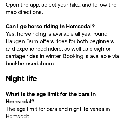
Open the app, select your hike, and follow the
map directions.
Can I go horse riding in Hemsedal?
Yes, horse riding is available all year round.
Haugen Farm offers rides for both beginners
and experienced riders, as well as sleigh or
carriage rides in winter. Booking is available via
bookhemsedal.com.
Night life
What is the age limit for the bars in
Hemsedal?
The age limit for bars and nightlife varies in
Hemsedal.