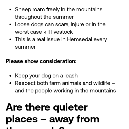
Sheep roam freely in the mountains
throughout the summer
Loose dogs can scare, injure or in the
worst case kill livestock
This is a real issue in Hemsedal every
summer
Please show consideration:
Keep your dog on a leash
Respect both farm animals and wildlife –
and the people working in the mountains
Are there quieter
places – away from