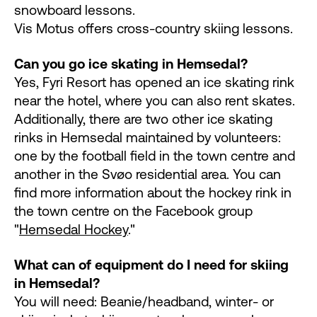
snowboard lessons.
Vis Motus offers cross-country skiing lessons.
Can you go ice skating in Hemsedal?
Yes, Fyri Resort has opened an ice skating rink
near the hotel, where you can also rent skates.
Additionally, there are two other ice skating
rinks in Hemsedal maintained by volunteers:
one by the football field in the town centre and
another in the Svøo residential area. You can
find more information about the hockey rink in
the town centre on the Facebook group
"
Hemsedal Hockey
."
What can of equipment do I need for skiing
in Hemsedal?
You will need: Beanie/headband, winter- or