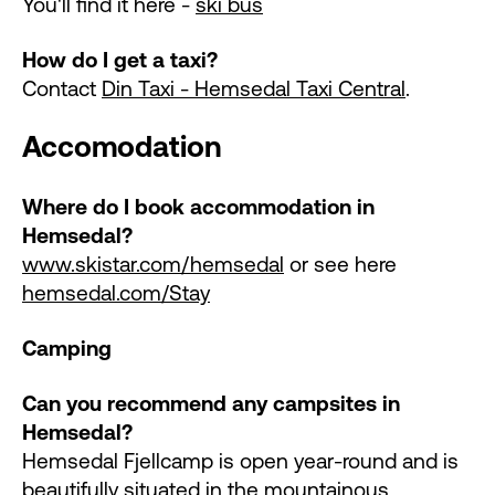
You'll find it here -
ski bus
How do I get a taxi?
Contact
Din Taxi - Hemsedal Taxi Central
.
Accomodation
Where do I book accommodation in
Hemsedal?
www.skistar.com/hemsedal
or see here
hemsedal.com/Stay
Camping
Can you recommend any campsites in
Hemsedal?
Hemsedal Fjellcamp is open year-round and is
beautifully situated in the mountainous