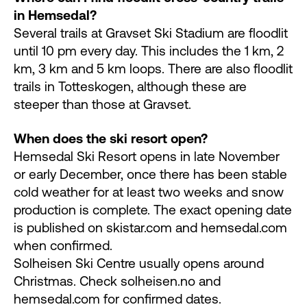
in Hemsedal?
Several trails at Gravset Ski Stadium are floodlit
until 10 pm every day. This includes the 1 km, 2
km, 3 km and 5 km loops. There are also floodlit
trails in Totteskogen, although these are
steeper than those at Gravset.
When does the ski resort open?
Hemsedal Ski Resort opens in late November
or early December, once there has been stable
cold weather for at least two weeks and snow
production is complete. The exact opening date
is published on skistar.com and hemsedal.com
when confirmed.
Solheisen Ski Centre usually opens around
Christmas. Check solheisen.no and
hemsedal.com for confirmed dates.