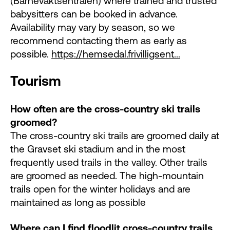
(Barnevaktsentralen) where trained and trusted
babysitters can be booked in advance.
Availability may vary by season, so we
recommend contacting them as early as
possible.
https://hemsedal.frivilligsent...
Tourism
How often are the cross-country ski trails
groomed?
The cross-country ski trails are groomed daily at
the Gravset ski stadium and in the most
frequently used trails in the valley. Other trails
are groomed as needed. The high-mountain
trails open for the winter holidays and are
maintained as long as possible
Where can I find floodlit cross-country trails