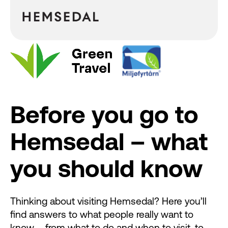
Before you go to
Hemsedal – what
you should know
Thinking about visiting Hemsedal? Here you’ll
find answers to what people really want to
know – from what to do and when to visit, to