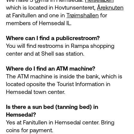
which is located in Hovtunsenteret,
Åreknuten
at Fanitullen and one in
Trøimshallen
for
members of Hemsedal IL.
Where can I find a public
restroom?
You will find restrooms in Rampa shopping
center and at Shell sas station.
Where do I find an ATM machine?
The ATM machine is inside the bank, which is
located oposite the Tourist Information in
Hemsedal town center.
Is there a sun bed (tanning bed) in
Hemsedal?
Yes at Fanitullen in Hemsedal center. Bring
coins for payment.