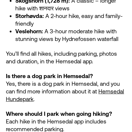
Skogshorn (1,728 m):
A classic – longer
hike with शानदार views
Storhøvda:
A 2-hour hike, easy and family-
friendly
Veslehorn:
A 3-hour moderate hike with
stunning views by Hydnefossen waterfall
You’ll find all hikes, including parking, photos
and duration, in the Hemsedal app.
Is there a dog park in Hemsedal?
Yes, there is a dog park in Hemsedal, and you
can find more information about it at
Hemsedal
Hundepark
.
Where should I park when going hiking?
Each hike in the Hemsedal app includes
recommended parking.