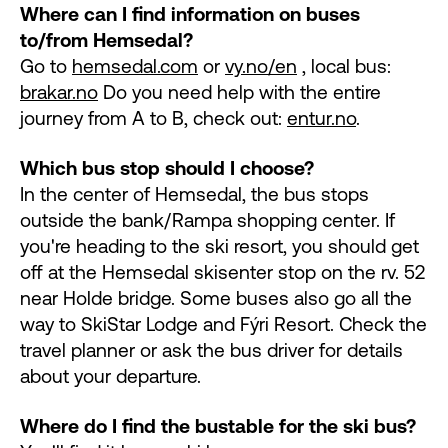
Where can I find information on buses
to/from Hemsedal?
Go to
hemsedal.com
or
vy.no/en
, local bus:
brakar.no
Do you need help with the entire
journey from A to B, check out:
entur.no
.
Which bus stop should I choose?
In the center of Hemsedal, the bus stops
outside the bank/Rampa shopping center. If
you're heading to the ski resort, you should get
off at the Hemsedal skisenter stop on the rv. 52
near Holde bridge. Some buses also go all the
way to SkiStar Lodge and Fýri Resort. Check the
travel planner or ask the bus driver for details
about your departure.
Where do I find the bustable for the ski bus?