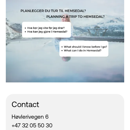
Contact
Høvlerivegen 6
+47 32 05 50 30