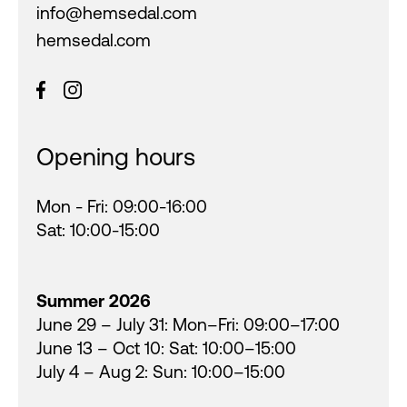
info@hemsedal.com
hemsedal.com
Opening hours
Mon - Fri: 09:00-16:00
Sat: 10:00-15:00
Summer 2026
June 29 – July 31: Mon–Fri: 09:00–17:00
June 13 – Oct 10: Sat: 10:00–15:00
July 4 – Aug 2: Sun: 10:00–15:00