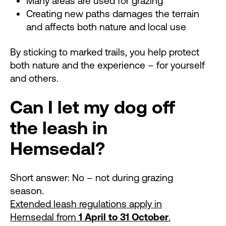
Many areas are used for grazing
Creating new paths damages the terrain
and affects both nature and local use
By sticking to marked trails, you help protect
both nature and the experience – for yourself
and others.
Can I let my dog off
the leash in
Hemsedal?
Short answer: No – not during grazing
season.
Extended leash regulations apply in
Hemsedal from
1 April to 31 October
.