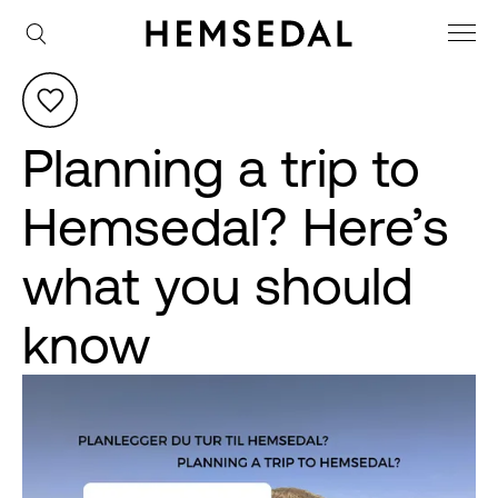
Planning a trip to
Hemsedal? Here’s
what you should
know