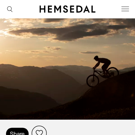
Share