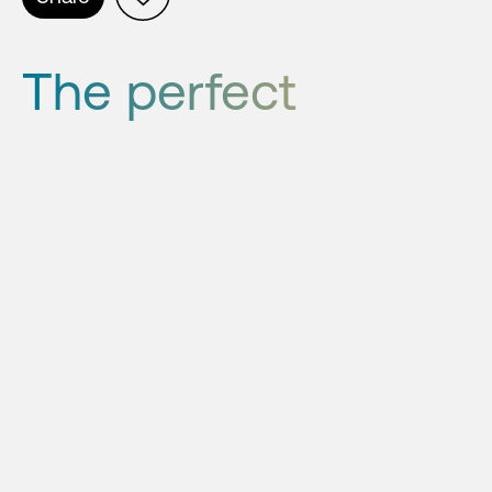
The perfect