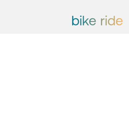
bike ride
Whether you are a trail enthusiast,
love E-bikes or prefer kicking dirt
on gravel roads, you will find a trip
that suits you in Hemsedal. Get
inspired with the suggestions we
have made for you here.
Henriette