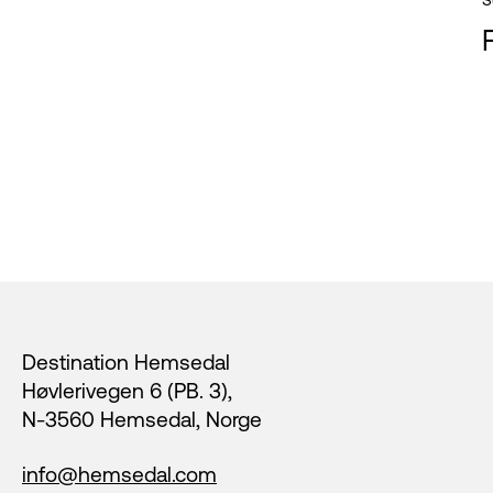
Footer
Destination Hemsedal
Høvlerivegen 6 (PB. 3),
N-3560 Hemsedal, Norge
info@hemsedal.com