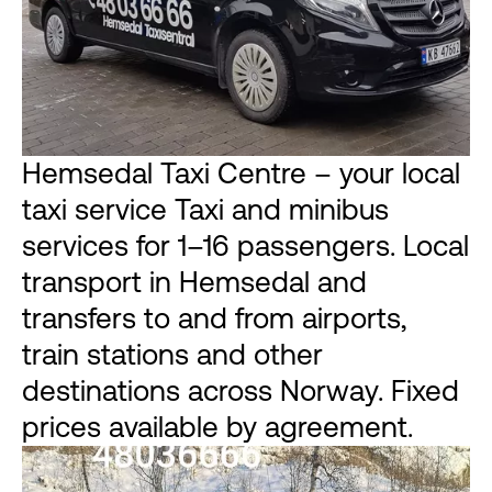
Hemsedal Taxi Centre – your local
taxi service Taxi and minibus
services for 1–16 passengers. Local
transport in Hemsedal and
transfers to and from airports,
train stations and other
destinations across Norway. Fixed
prices available by agreement.