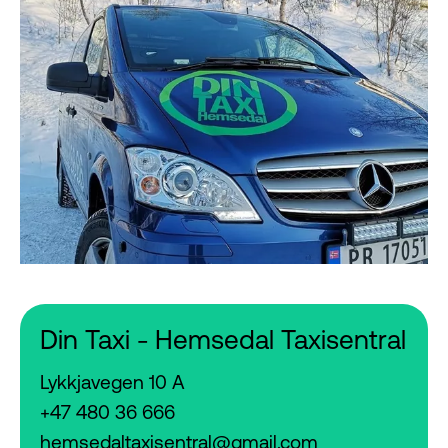
Din Taxi - Hemsedal Taxisentral
Lykkjavegen 10 A
+47 480 36 666
hemsedaltaxisentral@gmail.com