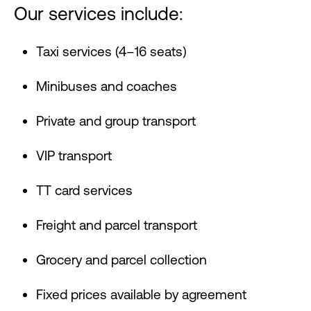
Our services include:
Taxi services (4–16 seats)
Minibuses and coaches
Private and group transport
VIP transport
TT card services
Freight and parcel transport
Grocery and parcel collection
Fixed prices available by agreement