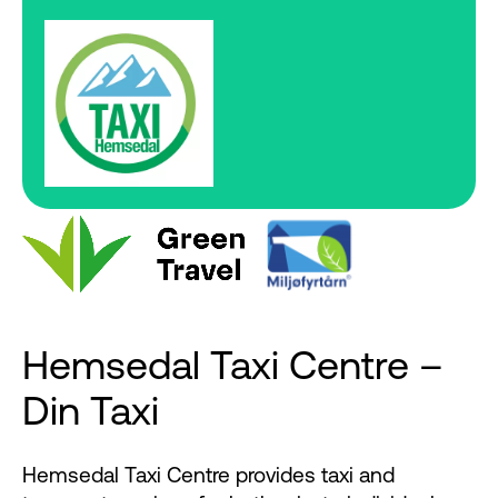
Hemsedal Taxi Centre –
Din Taxi
Hemsedal Taxi Centre provides taxi and