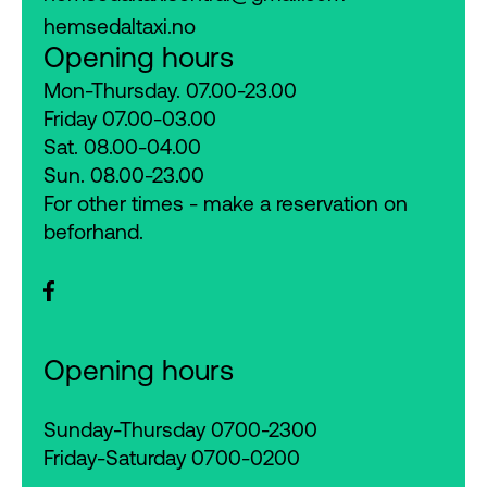
hemsedaltaxi.no
Opening hours
Mon-Thursday. 07.00-23.00
Friday 07.00-03.00
Sat. 08.00-04.00
Sun. 08.00-23.00
For other times - make a reservation on
beforhand.
Opening hours
Sunday-Thursday 0700-2300
Friday-Saturday 0700-0200