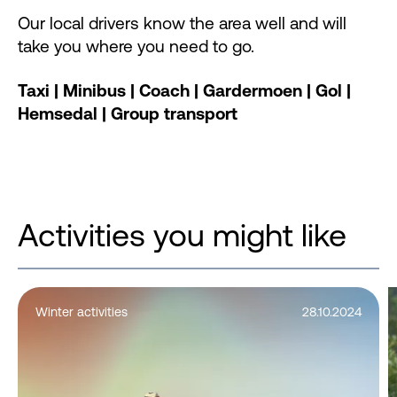
Our local drivers know the area well and will
take you where you need to go.
Taxi | Minibus | Coach | Gardermoen | Gol |
Hemsedal | Group transport
Activities you might like
Winter activities
28.10.2024