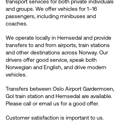
transport services for both private individuals
and groups. We offer vehicles for 1–16
passengers, including minibuses and
coaches.
We operate locally in Hemsedal and provide
transfers to and from airports, train stations
and other destinations across Norway. Our
drivers offer good service, speak both
Norwegian and English, and drive modern
vehicles.
Transfers between Oslo Airport Gardermoen,
Gol train station and Hemsedal are available.
Please call or email us for a good offer.
Customer satisfaction is important to us.