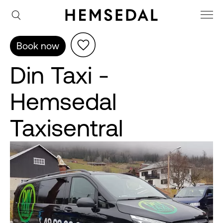
Book now
Din Taxi -
Hemsedal
Taxisentral