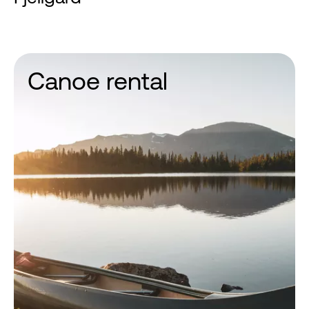
Canoe rental