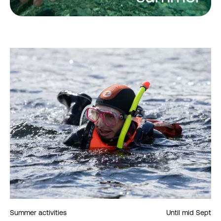
Summer activities
Until mid Sept