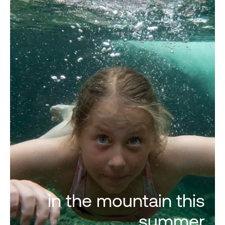
in the mountain this
summer