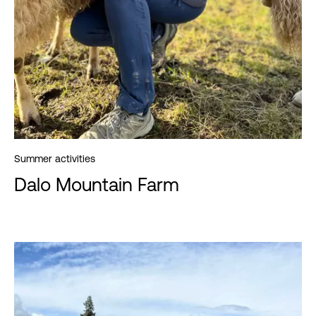
Summer activities
Dalo Mountain Farm