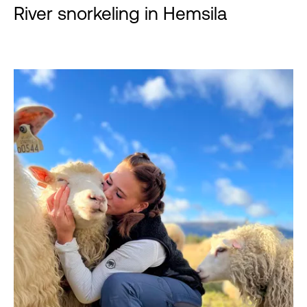
River snorkeling in Hemsila