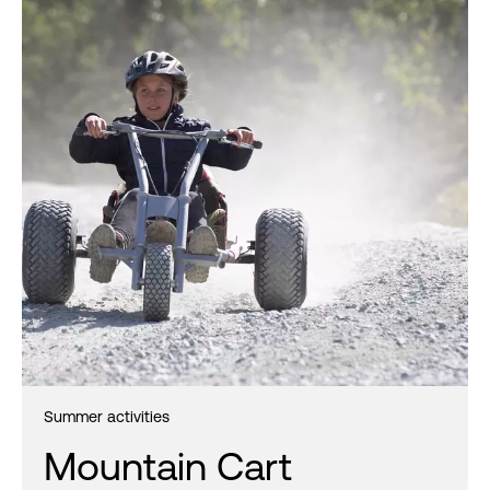
Summer activities
Mountain Cart