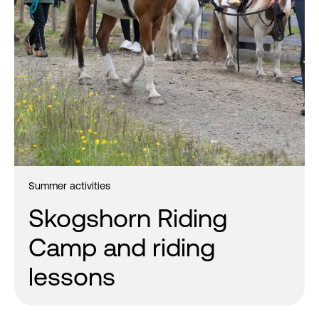
Summer activities
Skogshorn Riding
Camp and riding
lessons