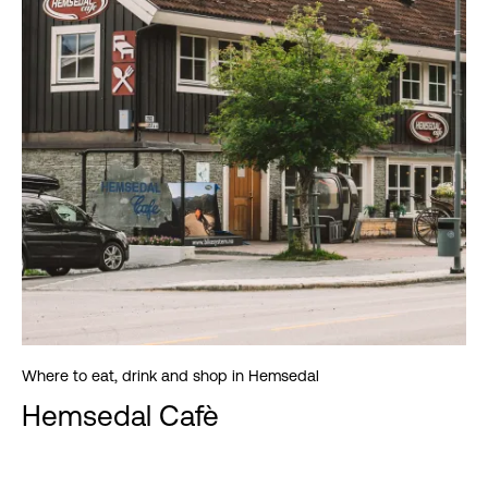
Where to eat, drink and shop in Hemsedal
Hemsedal Cafè