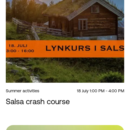
Summer activities
18 July 1:00 PM - 4:00 PM
Salsa crash course