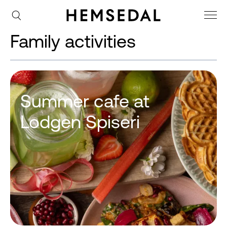
Family activities
Summer cafe at
Lodgen Spiseri