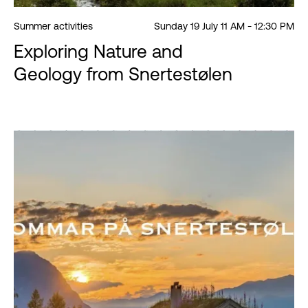
Summer activities
Sunday 19 July 11 AM - 12:30 PM
Exploring Nature and
Geology from Snertestølen