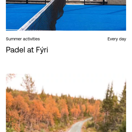
Summer activities
Every day
Padel at Fýri