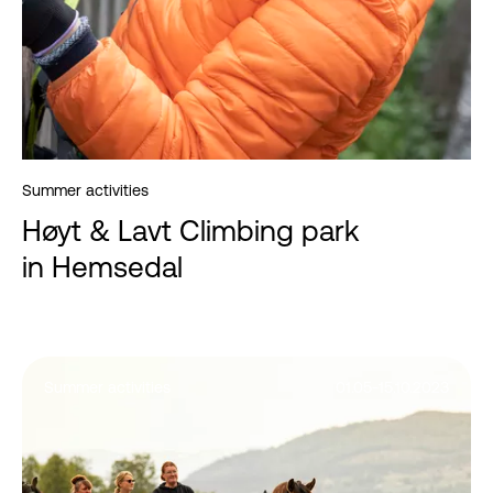
Summer activities
Høyt & Lavt Climbing park
in Hemsedal
Summer activities
01.05-15.10.2023