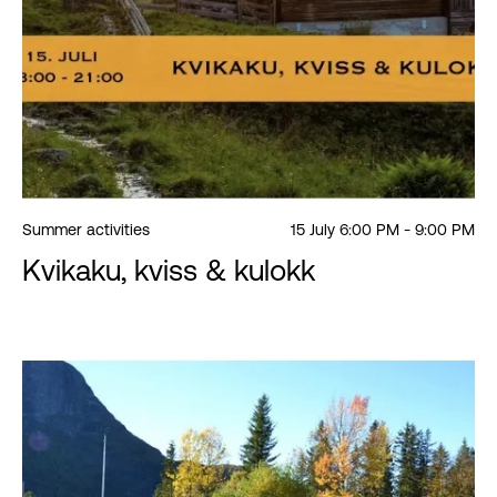
Summer activities
15 July 6:00 PM - 9:00 PM
Kvikaku, kviss & kulokk