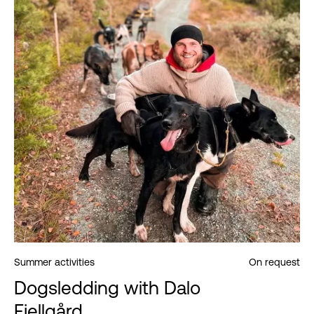
Summer activities
On request
Dogsledding with Dalo
Fjellgård