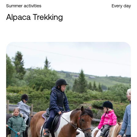
Summer activities
Every day
Alpaca Trekking