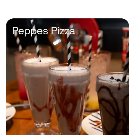
Peppes Pizza