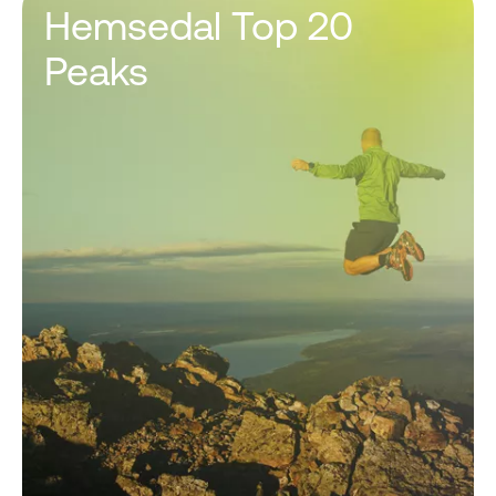
Hemsedal Top 20
Peaks