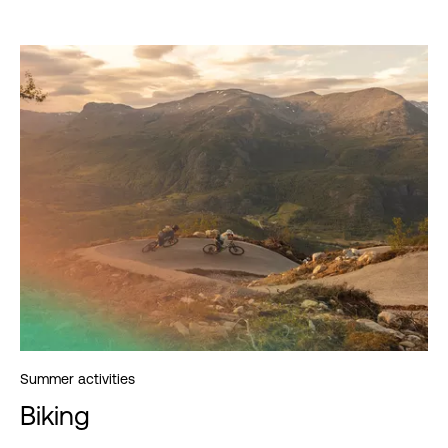
Summer activities
Biking