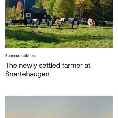
Summer activities
The newly settled farmer at
Snertehaugen