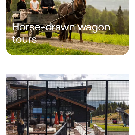
Horse-drawn wagon
tours