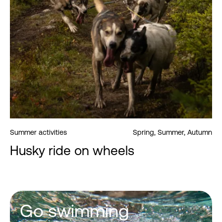
Summer activities
Spring, Summer, Autumn
Husky ride on wheels
Go swimming