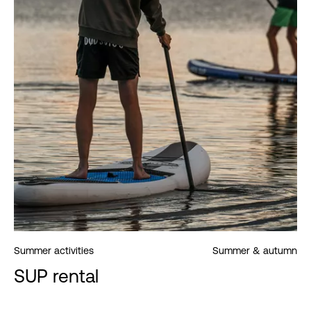
Summer activities
Summer & autumn
SUP rental