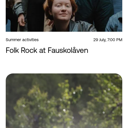
Summer activities
29 July, 7:00 PM
Folk Rock at Fauskolåven