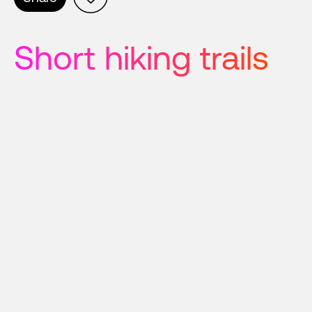
Short hiking trails