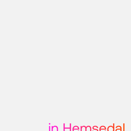
in Hemsedal