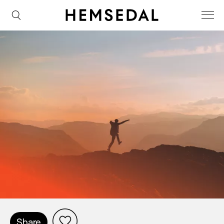
Share