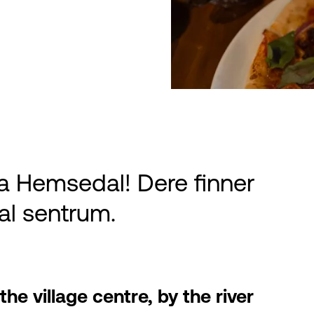
a Hemsedal! Dere finner
al sentrum.
he village centre, by the river