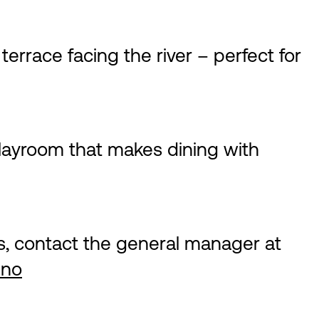
errace facing the river – perfect for
playroom that makes dining with
s, contact the general manager at
.no