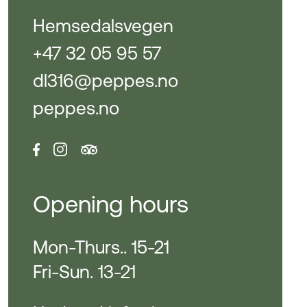
Hemsedalsvegen
+47 32 05 95 57
dl316@peppes.no
peppes.no
Opening hours
Mon-Thurs.. 15-21
Fri-Sun. 13-21