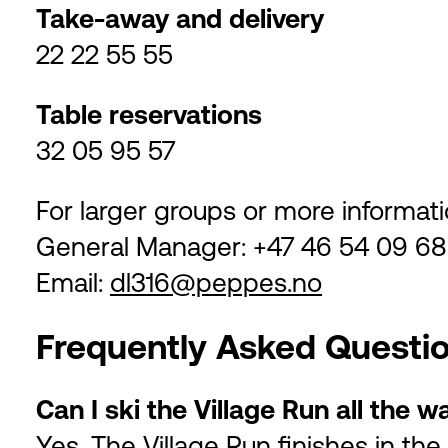
Take-away and delivery
22 22 55 55
Table reservations
32 05 95 57
For larger groups or more informati
General Manager: +47 46 54 09 68
Email:
dl316@peppes.no
Frequently Asked Questi
Can I ski the Village Run all the
Yes. The Village Run finishes in the