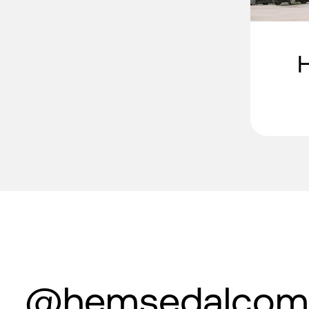
@hemsedalcom