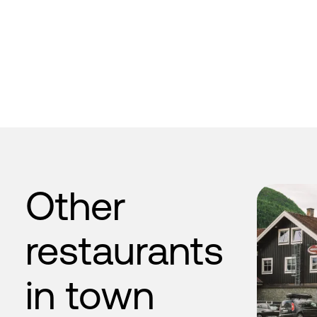
Other
restaurants
in town