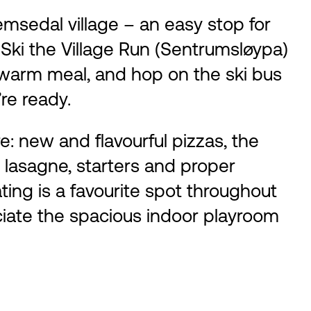
emsedal village – an easy stop for
 Ski the Village Run (Sentrumsløypa)
a warm meal, and hop on the ski bus
re ready.
: new and flavourful pizzas, the
, lasagne, starters and proper
ting is a favourite spot throughout
eciate the spacious indoor playroom