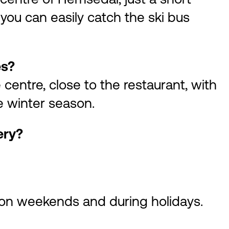
you can easily catch the ski bus
es?
e centre, close to the restaurant, with
e winter season.
ery?
on weekends and during holidays.