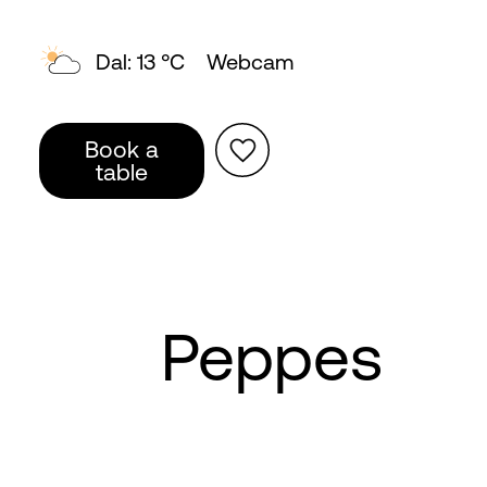
Topp: 8 °C
Webcam
Book a
table
Peppes