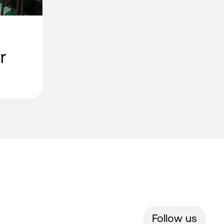
r
Follow us