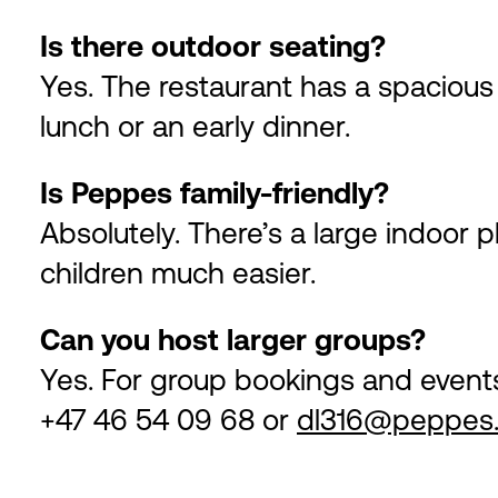
Is there outdoor seating?
Yes. The restaurant has a spacious t
lunch or an early dinner.
Is Peppes family-friendly?
Absolutely. There’s a large indoor 
children much easier.
Can you host larger groups?
Yes. For group bookings and event
+47 46 54 09 68 or
dl316@peppes