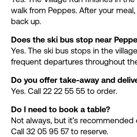
walk from Peppes. After your meal, 
back up.
Does the ski bus stop near Pepp
Yes. The ski bus stops in the villag
frequent departures throughout th
Do you offer take-away and deliv
Yes. Call 22 22 55 55 to order.
Do I need to book a table?
Not always, but it’s recommended 
Call 32 05 95 57 to reserve.