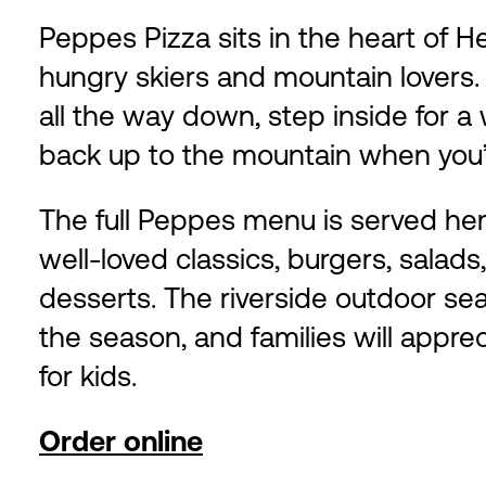
Peppes Pizza sits in the heart of H
hungry skiers and mountain lovers.
all the way down, step inside for 
back up to the mountain when you’
The full Peppes menu is served here
well-loved classics, burgers, salads
desserts. The riverside outdoor sea
the season, and families will appr
for kids.
Order online