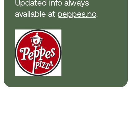
Updated info always
available at
peppes.no
.