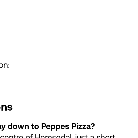
on:
ons
 way down to Peppes Pizza?
 centre of Hemsedal, just a short