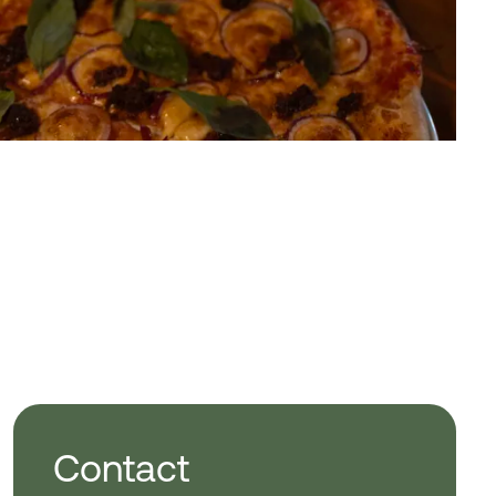
Contact