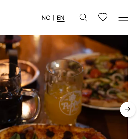
NO
|
EN
→