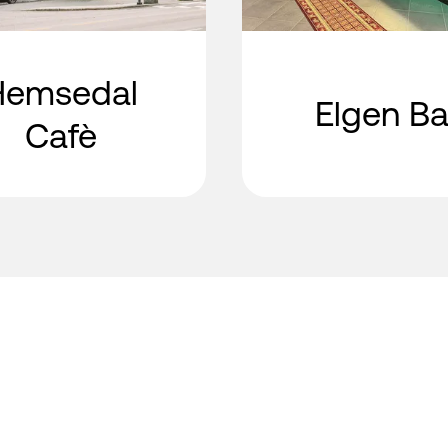
Hemsedal
Elgen Ba
Cafè