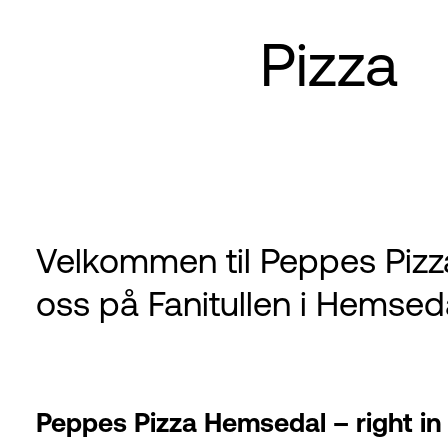
Pizza
Velkommen til Peppes Pizz
oss på Fanitullen i Hemsed
Peppes Pizza Hemsedal – right in t