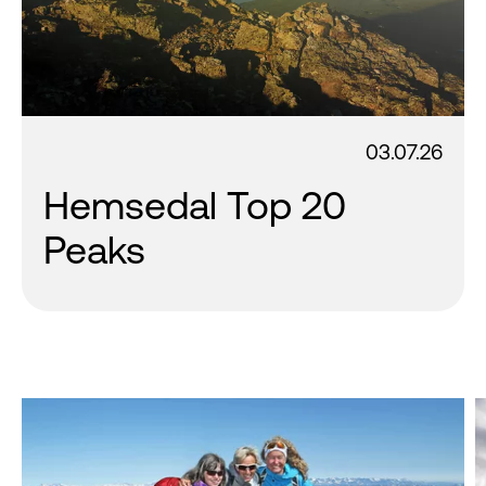
03.07.26
Hemsedal Top 20
Peaks