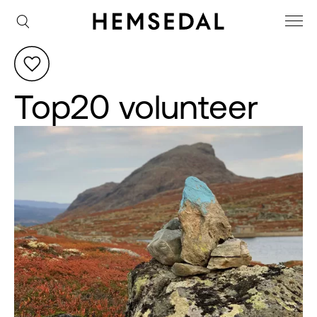
Top20 volunteer