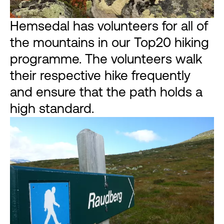
Hemsedal has volunteers for all of
the mountains in our Top20 hiking
programme. The volunteers walk
their respective hike frequently
and ensure that the path holds a
high standard.