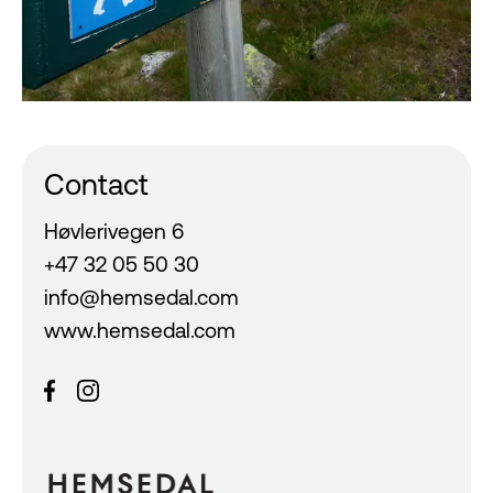
Contact
Høvlerivegen 6
+47 32 05 50 30
info@hemsedal.com
www.hemsedal.com