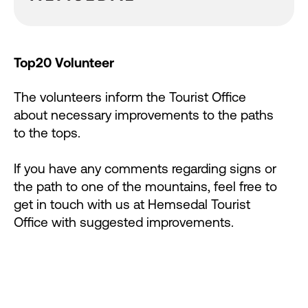
Top20 Volunteer
The volunteers inform the Tourist Office
about necessary improvements to the paths
to the tops.
If you have any comments regarding signs or
the path to one of the mountains, feel free to
get in touch with us at Hemsedal Tourist
Office with suggested improvements.