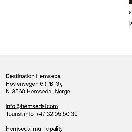
S
Footer
Destination Hemsedal
Høvlerivegen 6 (PB. 3),
N-3560 Hemsedal, Norge
info@hemsedal.com
Tourist info: +47 32 05 50 30
Hemsedal municipality