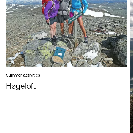
Summer activities
Høgeloft