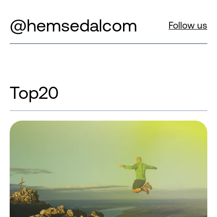
@hemsedalcom
Follow us
Top20