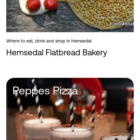
Where to eat, drink and shop in Hemsedal
Hemsedal Flatbread Bakery
Peppes Pizza