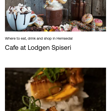
Where to eat, drink and shop in Hemsedal
Cafe at Lodgen Spiseri