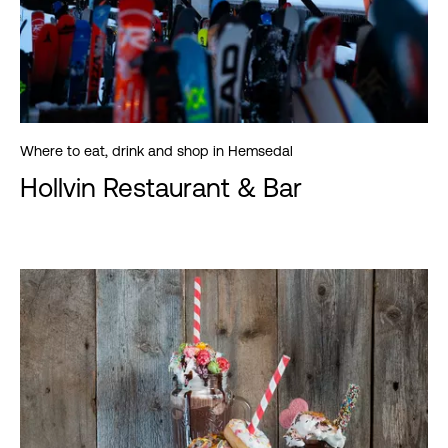
Where to eat, drink and shop in Hemsedal
Hollvin Restaurant & Bar