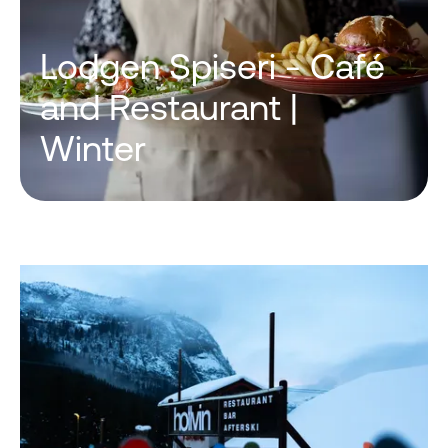
Lodgen Spiseri - Café
and Restaurant |
Winter