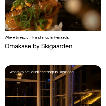
Where to eat, drink and shop in Hemsedal
Omakase by Skigaarden
Where to eat, drink and shop in Hemsedal