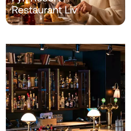
Restaurant Liv