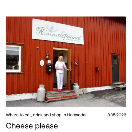
Where to eat, drink and shop in Hemsedal
13.05.2026
Cheese please