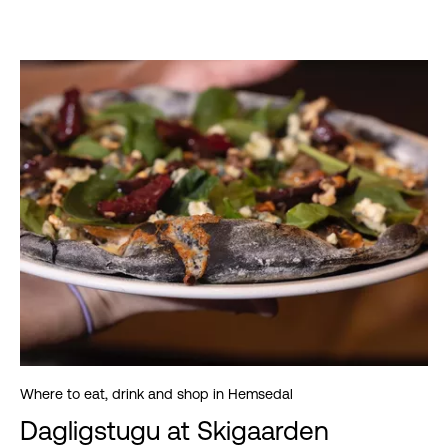
Where to eat, drink and shop in Hemsedal
Dagligstugu at Skigaarden