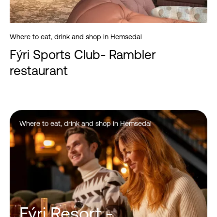
Where to eat, drink and shop in Hemsedal
Fýri Sports Club- Rambler
restaurant
Where to eat, drink and shop in Hemsedal
Fýri Resort -