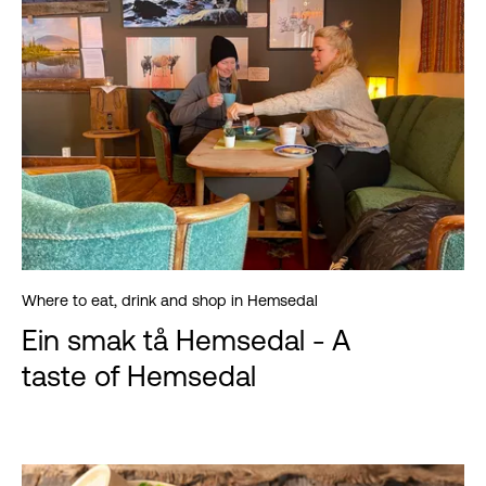
Where to eat, drink and shop in Hemsedal
Ein smak tå Hemsedal - A
taste of Hemsedal