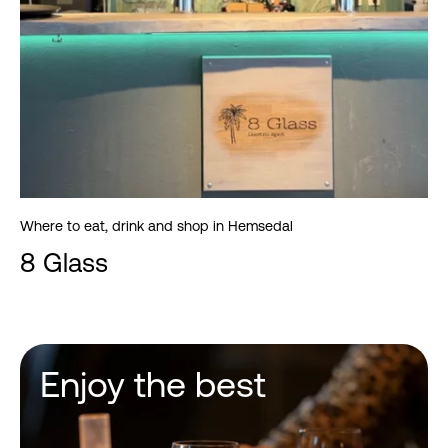
Where to eat, drink and shop in Hemsedal
8 Glass
Enjoy the best