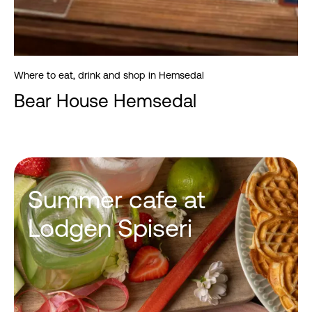
Where to eat, drink and shop in Hemsedal
Bear House Hemsedal
Summer cafe at
Lodgen Spiseri