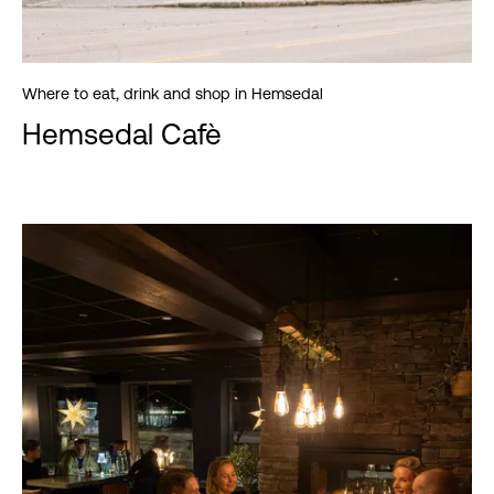
Where to eat, drink and shop in Hemsedal
Hemsedal Cafè