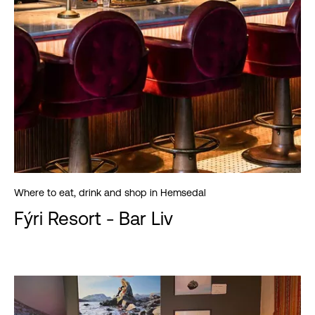
Where to eat, drink and shop in Hemsedal
Fýri Resort - Bar Liv