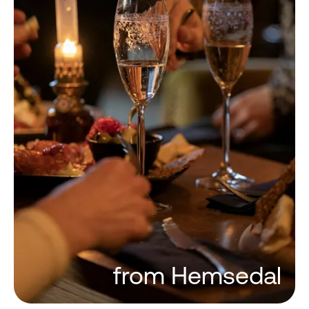
from Hemsedal