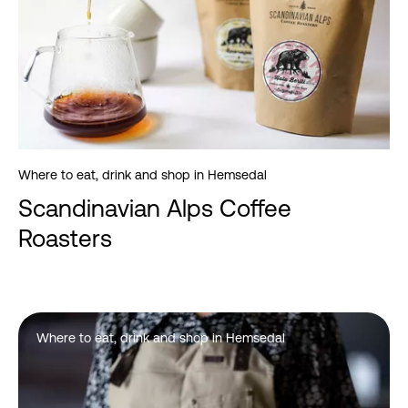
Where to eat, drink and shop in Hemsedal
Scandinavian Alps Coffee
Roasters
Where to eat, drink and shop in Hemsedal