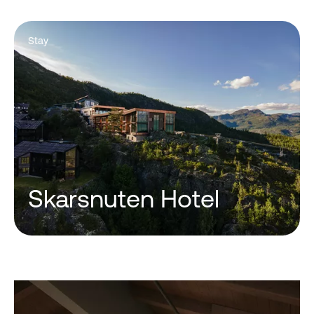
Stay
Skarsnuten Hotel