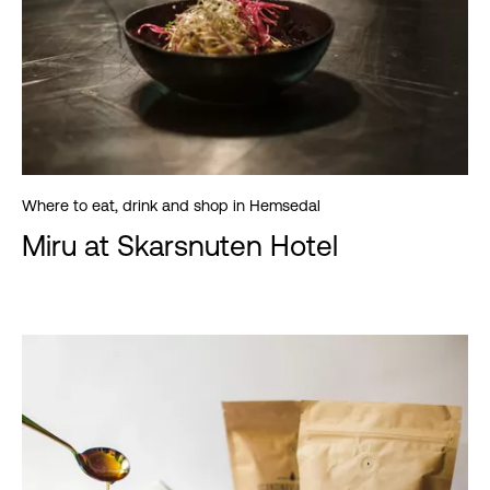
Where to eat, drink and shop in Hemsedal
Miru at Skarsnuten Hotel