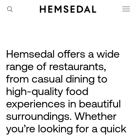
Hemsedal offers a wide
range of restaurants,
from casual dining to
high-quality food
experiences in beautiful
surroundings. Whether
you’re looking for a quick