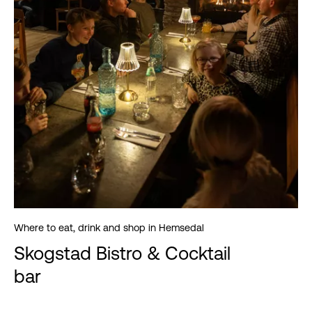
Where to eat, drink and shop in Hemsedal
Skogstad Bistro & Cocktail
bar