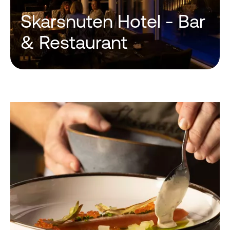
Skarsnuten Hotel - Bar
& Restaurant