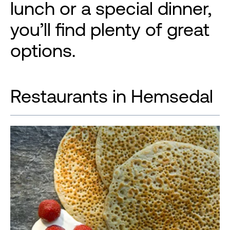
lunch or a special dinner,
you’ll find plenty of great
options.
Restaurants in Hemsedal