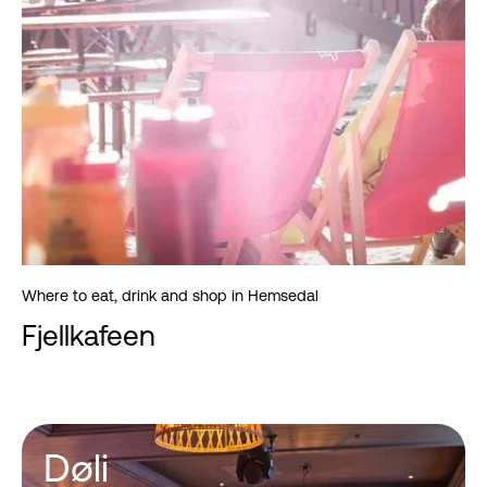
Where to eat, drink and shop in Hemsedal
Fjellkafeen
Døli