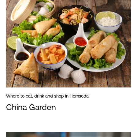
Where to eat, drink and shop in Hemsedal
China Garden