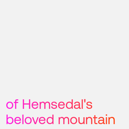
of Hemsedal's 
beloved mountain 