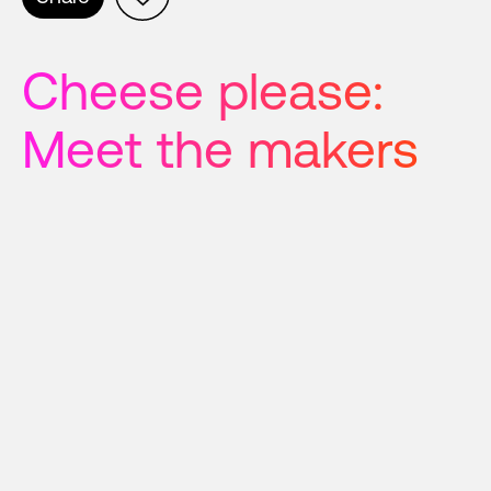
Cheese please: 
Meet the makers