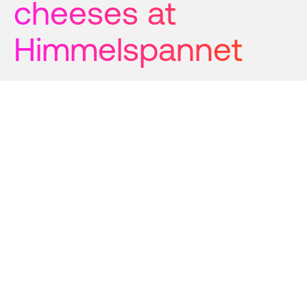
cheeses at 
Himmelspannet
The team at Himmelspannet’s
cheese adventure began with an
old legend and the dream of
making the world's best cheese
using local ingredients and
preserving mountain village
traditions. Two decades later, their
dairy- and goat cheeses have won
medals in the Cheese World Cup