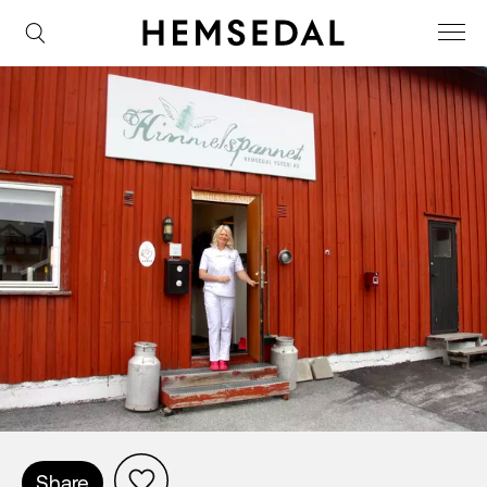
Share