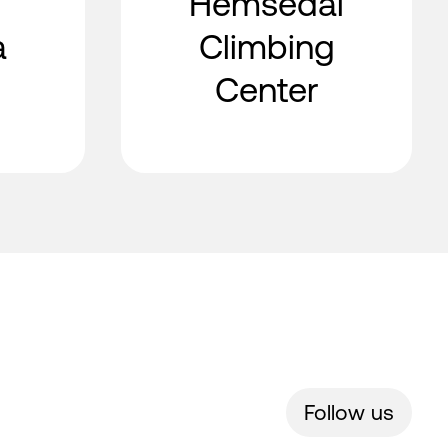
Hemsedal
a
Climbing
Center
Follow us