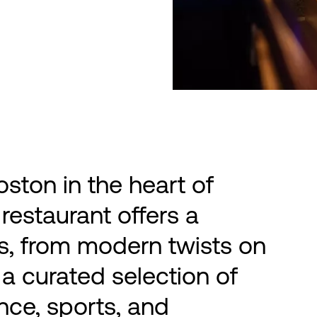
ston in the heart of
restaurant offers a
ors, from modern twists on
 a curated selection of
nce, sports, and