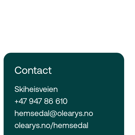
Contact
Skiheisveien
+47 947 86 610
hemsedal@olearys.no
olearys.no/hemsedal