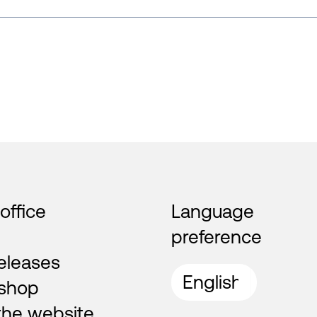
 office
Language
preference
eleases
shop
the website