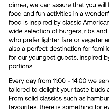
dinner, we can assure that you wil
food and fun activities in a wonder
food is inspired by classic Americ
wide selection of burgers, ribs and
who prefer lighter fare or vegetari
also a perfect destination for famil
for our youngest guests, inspired by
portions.
Every day from 11:00 - 14:00 we ser
tailored to delight your taste buds
From solid classics such as hambu
favourites, there is something for e