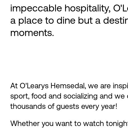
impeccable hospitality, O'
a place to dine but a desti
moments.
At O'Learys Hemsedal, we are insp
sport, food and socializing and w
thousands of guests every year!
Whether you want to watch tonight'