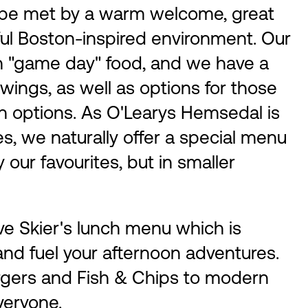
l be met by a warm welcome, great
ful Boston-inspired environment. Our
an "game day" food, and we have a
 wings, as well as options for those
an options. As O'Learys Hemsedal is
ies, we naturally offer a special menu
 our favourites, but in smaller
ve Skier's lunch menu which is
 and fuel your afternoon adventures.
rgers and Fish & Chips to modern
veryone.