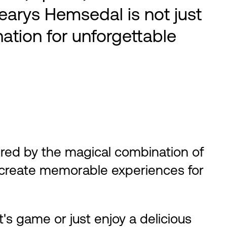
Learys Hemsedal is not just
nation for unforgettable
ired by the magical combination of
e create memorable experiences for
s game or just enjoy a delicious