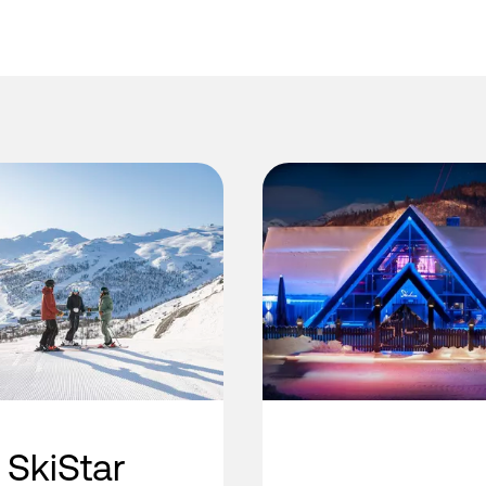
SkiStar