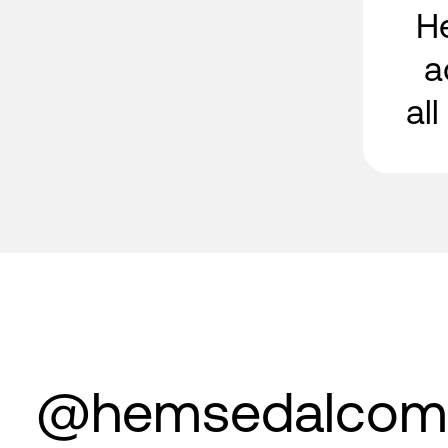
H
a
al
@hemsedalcom