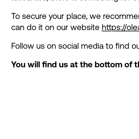
To secure your place, we recommen
can do it on our website
https://ol
Follow us on social media to find 
You will find us at the bottom of t