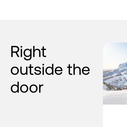
Right
outside the
door