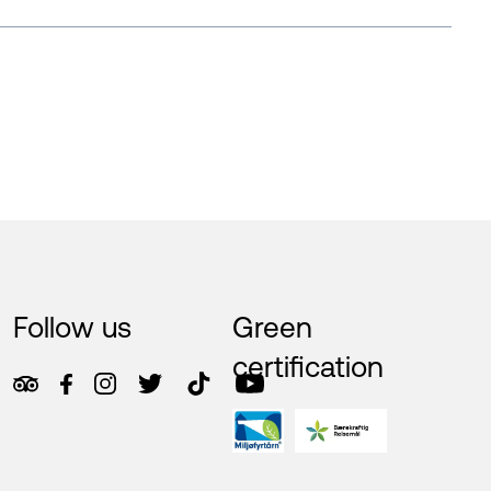
Follow us
Green
certification