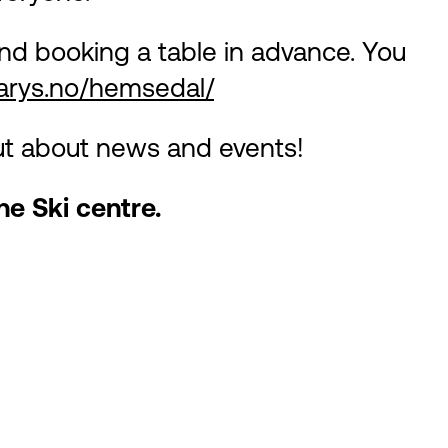
d booking a table in advance. You
earys.no/hemsedal/
out about news and events!
he Ski centre.