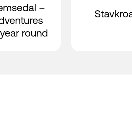
emsedal –
Stavkro
dventures
l year round