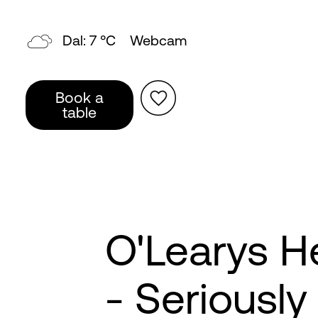
Dal: 7 °C
Webcam
Book a
table
O'Learys 
- Seriousl