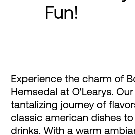
Fun!
Experience the charm of Bo
Hemsedal at O'Learys. Our 
tantalizing journey of flav
classic american dishes to
drinks. With a warm ambia