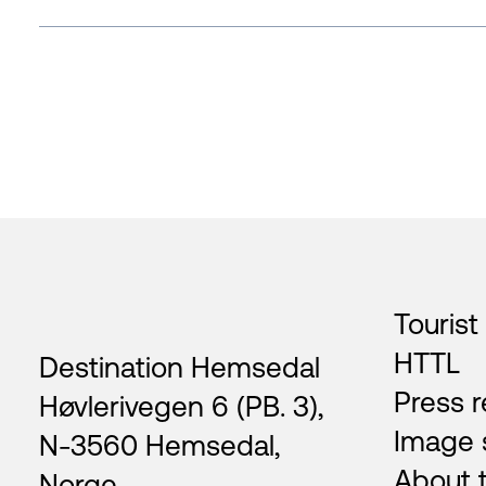
Footer
Tourist
HTTL
Destination Hemsedal
Press r
Høvlerivegen 6 (PB. 3),
Image 
N-3560 Hemsedal,
About 
Norge