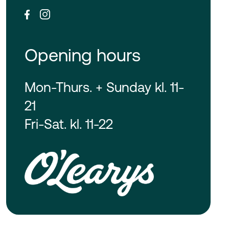
Opening hours
Mon-Thurs. + Sunday kl. 11-
21
Fri-Sat. kl. 11-22