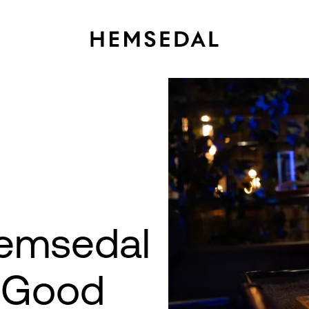
Hemsedal
→
y Good