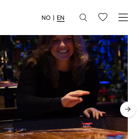
NO
|
EN
→