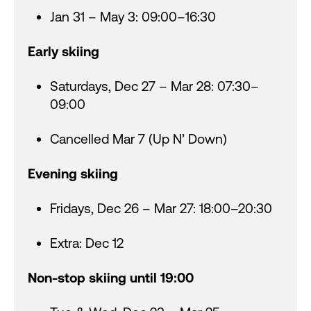
Jan 31 – May 3: 09:00–16:30
Early skiing
Saturdays, Dec 27 – Mar 28: 07:30–
09:00
Cancelled Mar 7 (Up N’ Down)
Evening skiing
Fridays, Dec 26 – Mar 27: 18:00–20:30
Extra: Dec 12
Non-stop skiing until 19:00