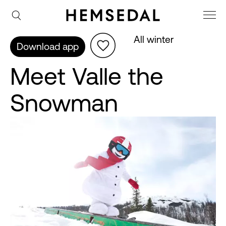
All winter
Download app
Meet Valle the
Snowman