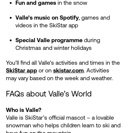
Fun and games
in the snow
Valle’s music on Spotify
, games and
videos in the SkiStar app
Special Valle programme
during
Christmas and winter holidays
You’ll find all Valle’s activities and times in the
SkiStar app
or on
skistar.com
. Activities
may vary based on the week and weather.
FAQs about Valle’s World
Who is Valle?
Valle is SkiStar’s official mascot – a lovable
snowman who helps children learn to ski and
have fun on the mountain.