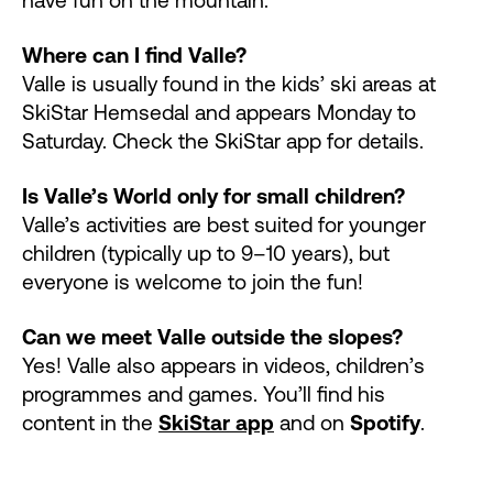
Where can I find Valle?
Valle is usually found in the kids’ ski areas at
SkiStar Hemsedal and appears Monday to
Saturday. Check the SkiStar app for details.
Is Valle’s World only for small children?
Valle’s activities are best suited for younger
children (typically up to 9–10 years), but
everyone is welcome to join the fun!
Can we meet Valle outside the slopes?
Yes! Valle also appears in videos, children’s
programmes and games. You’ll find his
content in the
SkiStar app
and on
Spotify
.