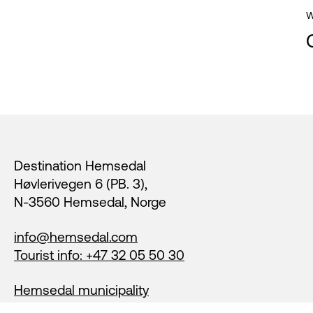
W
Footer
Destination Hemsedal
Høvlerivegen 6 (PB. 3),
N-3560 Hemsedal, Norge
info@hemsedal.com
Tourist info: +47 32 05 50 30
Hemsedal municipality
Login members