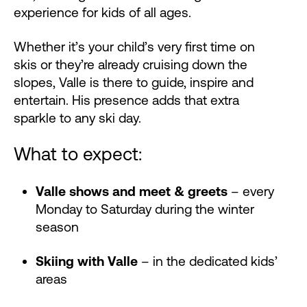
experience for kids of all ages.
Whether it’s your child’s very first time on
skis or they’re already cruising down the
slopes, Valle is there to guide, inspire and
entertain. His presence adds that extra
sparkle to any ski day.
What to expect:
Valle shows and meet & greets
– every
Monday to Saturday during the winter
season
Skiing with Valle
– in the dedicated kids’
areas