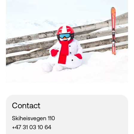
Contact
Skiheisvegen 110
+47 31 03 10 64