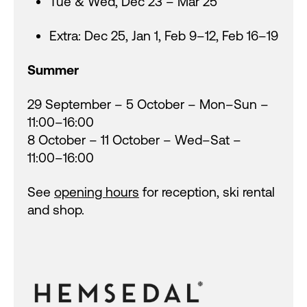
Tue & Wed, Dec 23 – Mar 25
Extra: Dec 25, Jan 1, Feb 9–12, Feb 16–19
Summer
29 September – 5 October – Mon–Sun –
11:00–16:00
8 October – 11 October – Wed–Sat –
11:00–16:00
See
opening hours
for reception, ski rental
and shop.