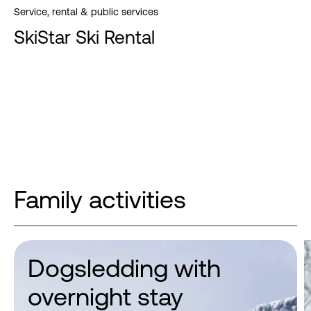
Service, rental & public services
SkiStar Ski Rental
Family activities
Dogsledding with
overnight stay