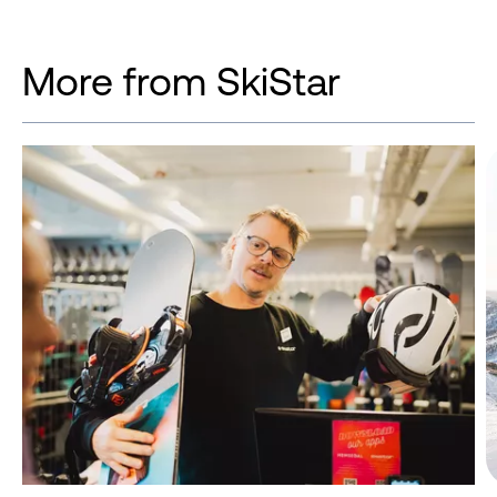
More from SkiStar