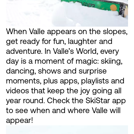
When Valle appears on the slopes,
get ready for fun, laughter and
adventure. In Valle’s World, every
day is a moment of magic: skiing,
dancing, shows and surprise
moments, plus apps, playlists and
videos that keep the joy going all
year round. Check the SkiStar app
to see when and where Valle will
appear!