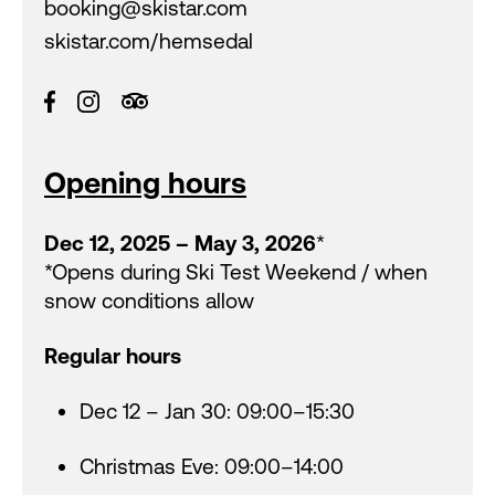
booking@skistar.com
skistar.com/hemsedal
Opening hours
Dec 12, 2025 – May 3, 2026
*
*Opens during Ski Test Weekend / when
snow conditions allow
Regular hours
Dec 12 – Jan 30: 09:00–15:30
Christmas Eve: 09:00–14:00