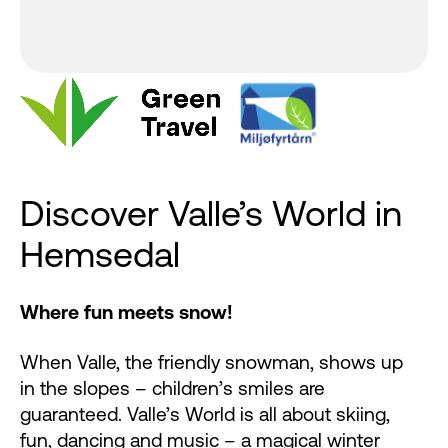
Discover Valle’s World in
Hemsedal
Where fun meets snow!
When Valle, the friendly snowman, shows up
in the slopes – children’s smiles are
guaranteed. Valle’s World is all about skiing,
fun, dancing and music – a magical winter