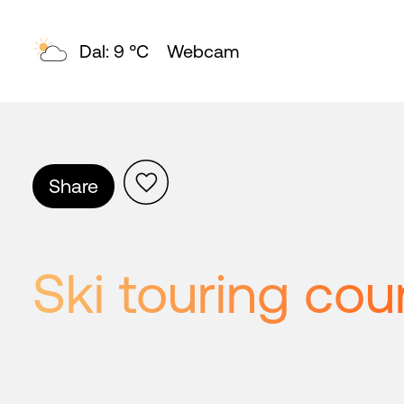
Topp: 4 °C
Webcam
Share
Ski touring cou