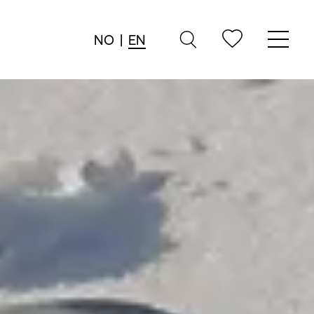
NO
|
EN