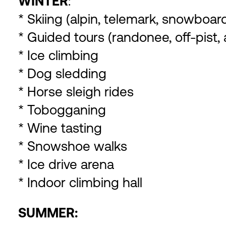
WINTER
:
* Skiing (alpin, telemark, snowboa
* Guided tours (randonee, off-pist,
* Ice climbing
* Dog sledding
* Horse sleigh rides
* Tobogganing
* Wine tasting
* Snowshoe walks
* Ice drive arena
* Indoor climbing hall
SUMMER: