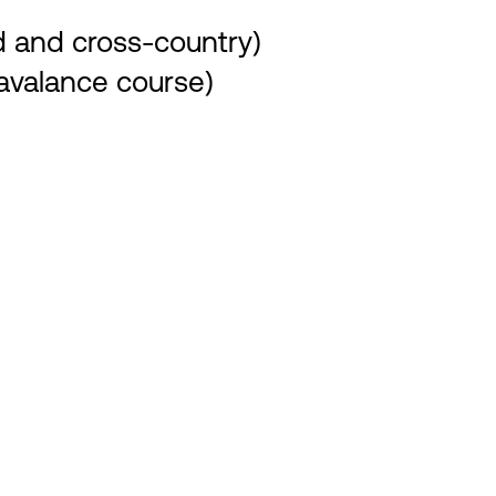
rd and cross-country)
 avalance course)