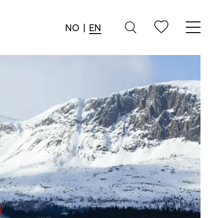
NO
|
EN