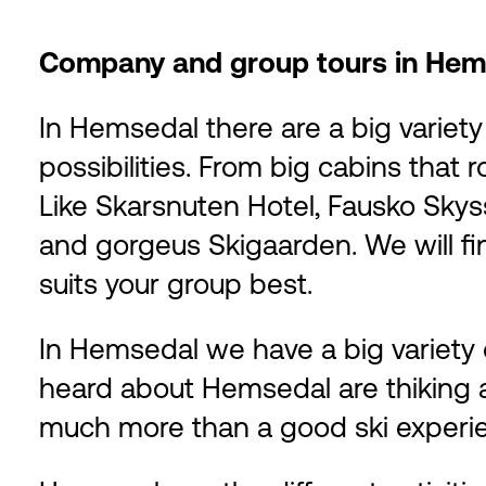
Company and group tours in Hem
In Hemsedal there are a big varie
possibilities. From big cabins that
Like Skarsnuten Hotel, Fausko Sky
and gorgeus Skigaarden. We will fi
suits your group best.
In Hemsedal we have a big variety o
heard about Hemsedal are thiking a
much more than a good ski experi