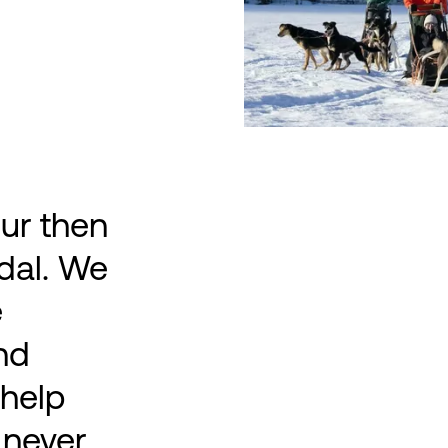
ur then
dal. We
e
and
 help
 never