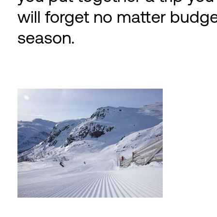
will forget no matter budge
season.