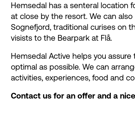
Hemsedal has a senteral location fo
at close by the resort. We can also
Sognefjord, traditional curises on t
visists to the Bearpark at Flå.
Hemsedal Active helps you assure t
optimal as possible. We can arran
activities, experiences, food and c
Contact us for an offer and a nice