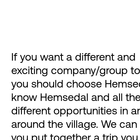
If you want a different and
exciting company/group to
you should choose Hemse
know Hemsedal and all th
different opportunities in 
around the village. We can
you put together a trip you