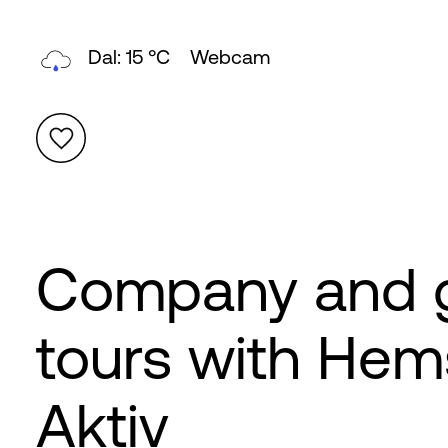
Topp: 9 °C
Webcam
Company and 
tours with Hem
Aktiv