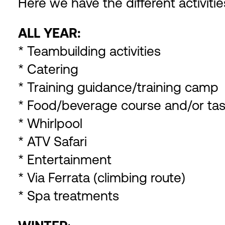
Here we have the different activiti
ALL YEAR:
* Teambuilding activities
* Catering
* Training guidance/training camp
* Food/beverage course and/or tas
* Whirlpool
* ATV Safari
* Entertainment
* Via Ferrata (climbing route)
* Spa treatments