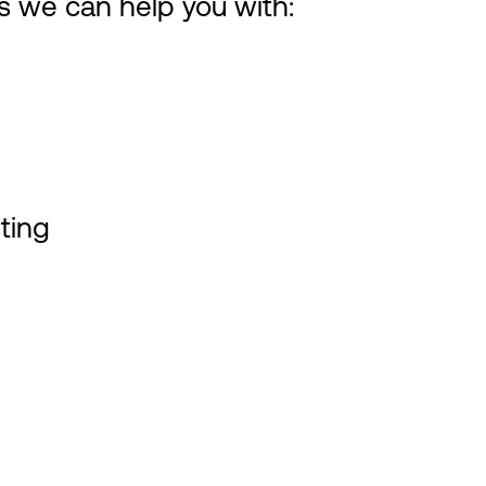
es we can help you with:
ting