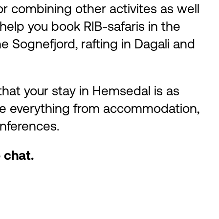
r combining other activites as well
 help you book RIB-safaris in the
he Sognefjord, rafting in Dagali and
hat your stay in Hemsedal is as
ge everything from accommodation,
onferences.
 chat.