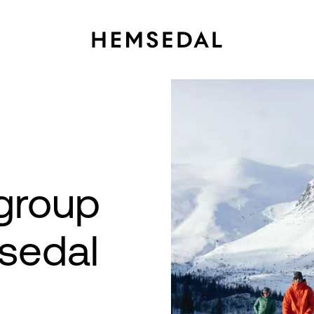
group
sedal