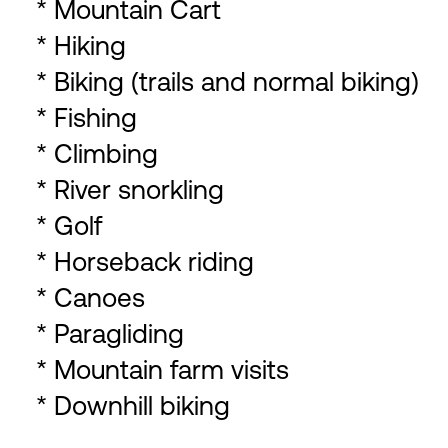
* Mountain Cart
* Hiking
* Biking (trails and normal biking)
* Fishing
* Climbing
* River snorkling
* Golf
* Horseback riding
* Canoes
* Paragliding
* Mountain farm visits
* Downhill biking