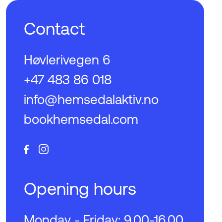
Contact
Høvlerivegen 6
+47 483 86 018
info@hemsedalaktiv.no
bookhemsedal.com
Opening hours
Monday - Friday: 9.00-16.00