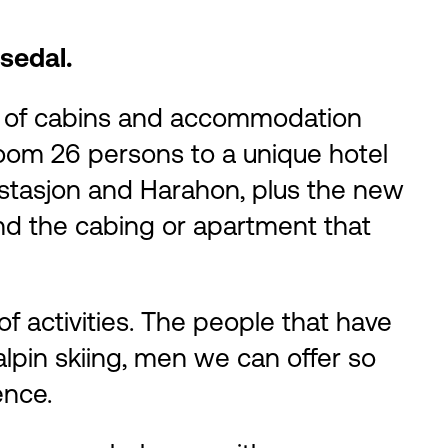
sedal.
ty of cabins and accommodation
 room 26 persons to a unique hotel
sstasjon and Harahon, plus the new
nd the cabing or apartment that
f activities. The people that have
lpin skiing, men we can offer so
ence.