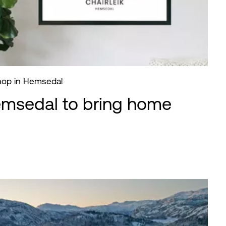
shop in Hemsedal
emsedal to bring home