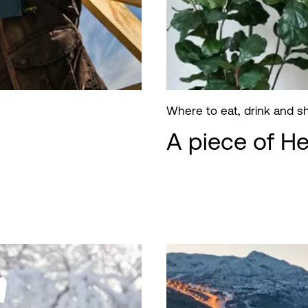
Where to eat, drink and 
A piece of H