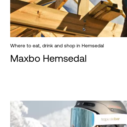
Where to eat, drink and shop in Hemsedal
Maxbo Hemsedal