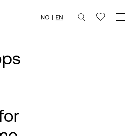
NO
|
EN
ops
for
me,