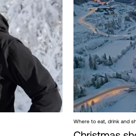
Where to eat, drink and 
Christmas sh