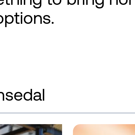
options.
msedal