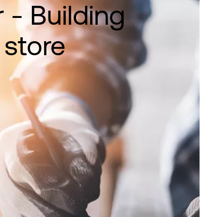
 - Building
 store