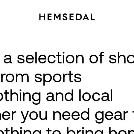
 a selection of sh
from sports
thing and local
er you need gear 
ething to bring ho