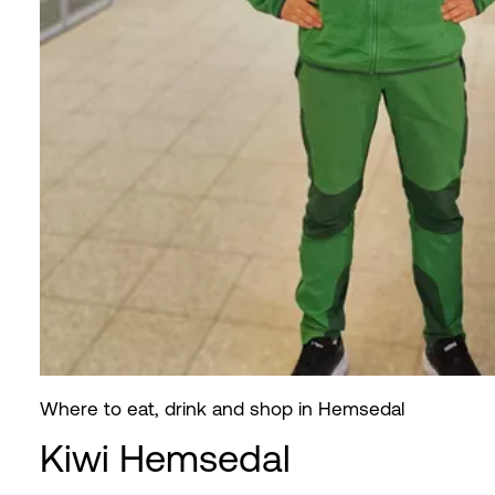
Where to eat, drink and shop in Hemsedal
Kiwi Hemsedal