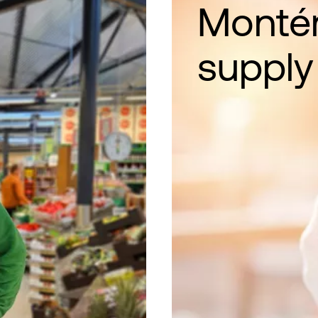
Montér
supply