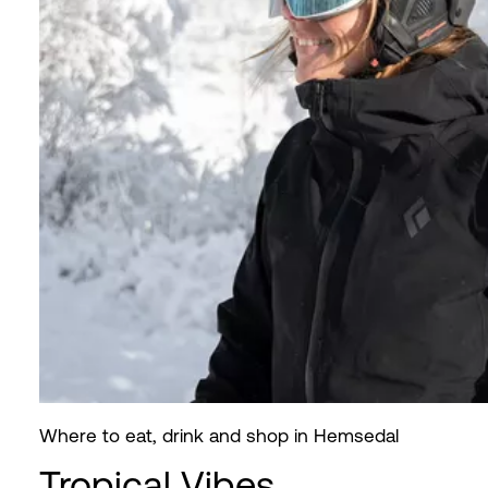
Where to eat, drink and shop in Hemsedal
Tropical Vibes