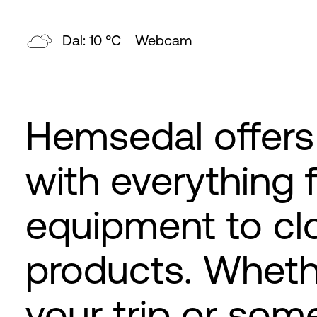
Topp: 8 °C
Webcam
Hemsedal offers
with everything 
equipment to clo
products. Wheth
your trip or som