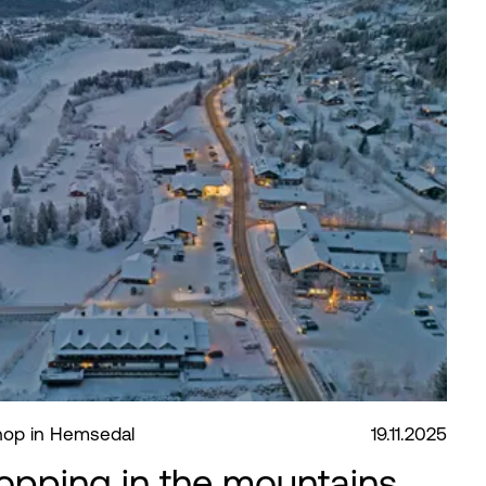
shop in Hemsedal
19.11.2025
opping in the mountains