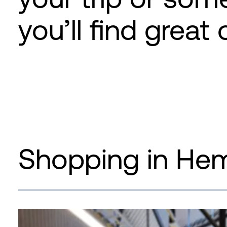
you’ll find great 
Shopping in He