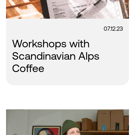
07.12.23
Workshops with
Scandinavian Alps
Coffee