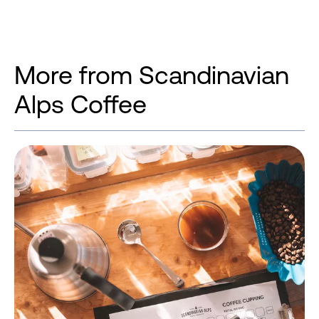
More from Scandinavian
Alps Coffee