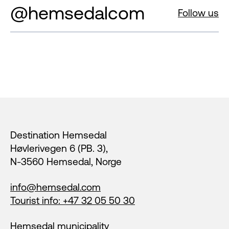
@hemsedalcom
Follow us
Footer
Destination Hemsedal
Høvlerivegen 6 (PB. 3),
N-3560 Hemsedal, Norge
info@hemsedal.com
Tourist info: +47 32 05 50 30
Hemsedal municipality