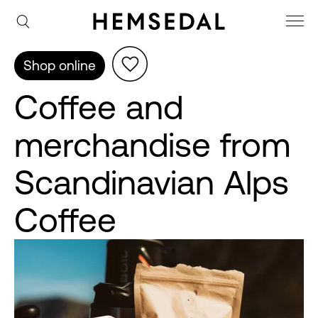
Shop online
Coffee and
merchandise from
Scandinavian Alps
Coffee