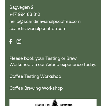
Sagvegen 2
+47 994 83 810
hello@scandinavianalpscoffee.com
scandinavianalpscoffee.com
Please book your Tasting or Brew
Workshop via our Airbnb experience today:
Coffee Tasting Workshop
Coffee Brewing Workshop