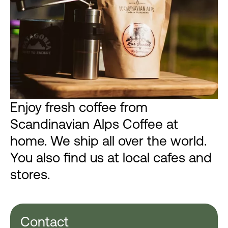
Enjoy fresh coffee from
Scandinavian Alps Coffee at
home. We ship all over the world.
You also find us at local cafes and
stores.
Contact