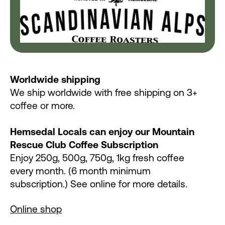
Worldwide shipping
We ship worldwide with free shipping on 3+
coffee or more.
Hemsedal Locals can enjoy our Mountain
Rescue Club Coffee Subscription
Enjoy 250g, 500g, 750g, 1kg fresh coffee
every month. (6 month minimum
subscription.) See online for more details.
Online shop