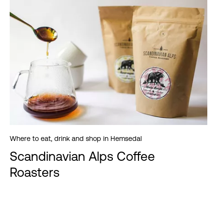
Where to eat, drink and shop in Hemsedal
Scandinavian Alps Coffee
Roasters