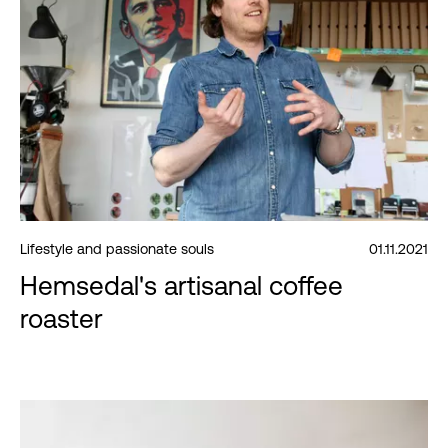
Lifestyle and passionate souls
01.11.2021
Hemsedal's artisanal coffee
roaster