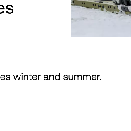
ies
r
ties winter and summer.