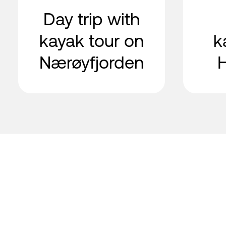
Day trip with
kayak tour on
k
Nærøyfjorden