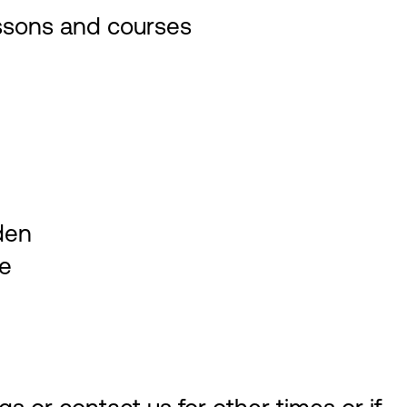
essons and courses
den
se