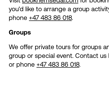
Visit
bookhemsedal.com
for booking
you'd like to arrange a group activit
phone
+47 483 86 018
.
Groups
We offer private tours for groups a
group or special event. Contact us
or phone
+47 483 86 018
.