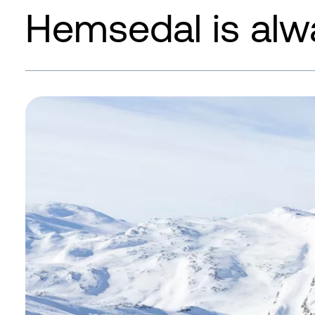
Hemsedal is alw