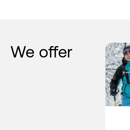
We offer