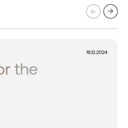
→
→
16.12.2024
or the