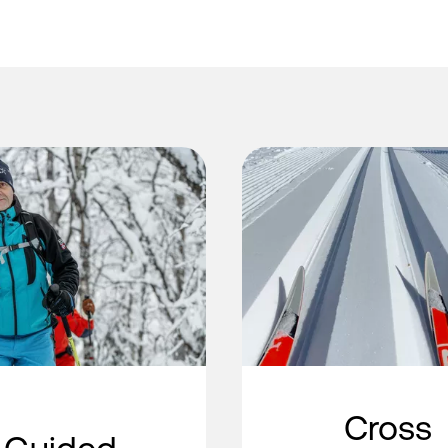
Cross