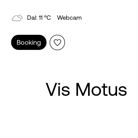
Topp: 5 °C
Webcam
Booking
Vis Motus