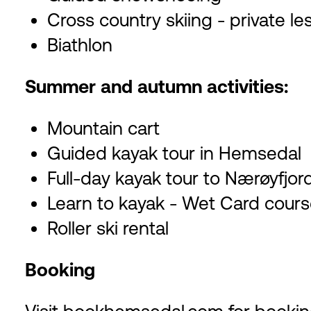
Cross country skiing - private l
Biathlon
Summer and autumn activities:
Mountain cart
Guided kayak tour in Hemsedal
Full-day kayak tour to Nærøyfjor
Learn to kayak - Wet Card cour
Roller ski rental
Booking