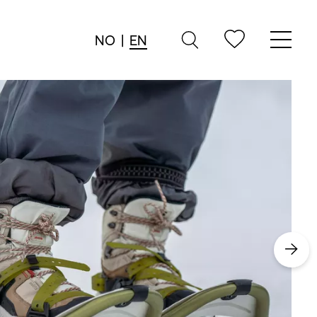
NO
|
EN
→