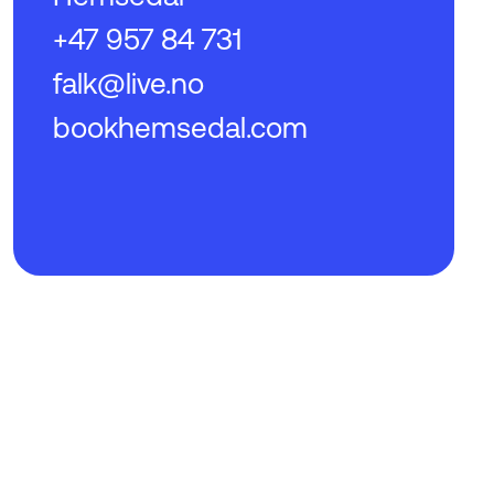
+47 957 84 731
falk@live.no
bookhemsedal.com