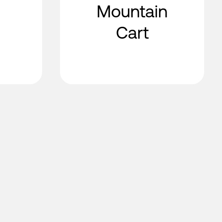
Mountain
Cart