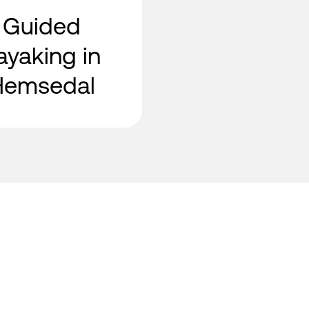
Guided
ayaking in
Hemsedal