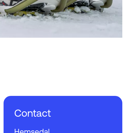
Contact
Hemsedal