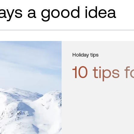
ays a good idea
Holiday tips
10 tips f