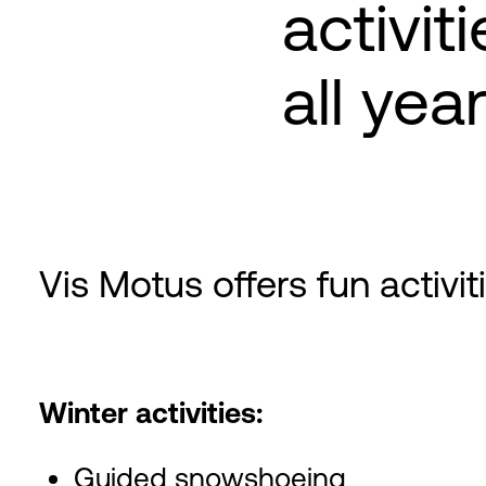
activit
all yea
Vis Motus offers fun activi
Winter activities:
Guided snowshoeing