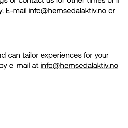
s or contact us for other times or if
y. E-mail
info@hemsedalaktiv.no
or
nd can tailor experiences for your
 by e-mail at
info@hemsedalaktiv.no