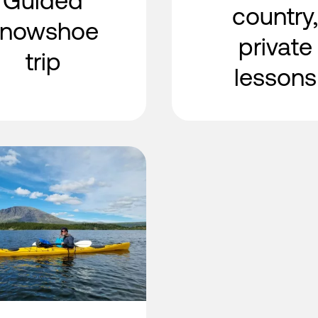
Guided
country,
snowshoe
private
trip
lessons