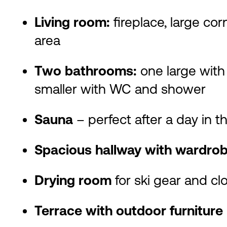
Living room:
fireplace, large cor
area
Two bathrooms:
one large with
smaller with WC and shower
Sauna
– perfect after a day in 
Spacious hallway with wardro
Drying room
for ski gear and cl
Terrace with outdoor furniture