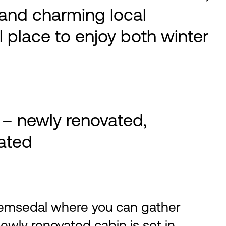
s and charming local
al place to enjoy both winter
 – newly renovated,
cated
Hemsedal where you can gather
newly renovated cabin is set in