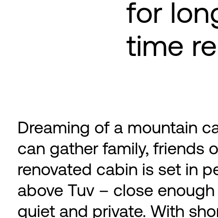
for lon
time re
Dreaming of a mountain c
can gather family, friends 
renovated cabin is set in p
above Tuv – close enough 
quiet and private. With shor