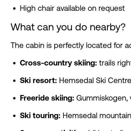
High chair available on request
What can you do nearby?
The cabin is perfectly located for act
Cross-country skiing:
trails rig
Ski resort:
Hemsedal Ski Centre,
Freeride skiing:
Gummiskogen, wi
Ski touring:
Hemsedal mountains