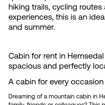
hiking trails, cycling route
experiences, this is an ide
and summer.
Cabin for rent in Hemsedal
spacious and perfectly lo
A cabin for every occasion
Dreaming of a mountain cabin in 
family, friends or colleagues? This 