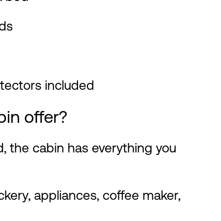
ds
otectors included
bin offer?
d, the cabin has everything you
kery, appliances, coffee maker,