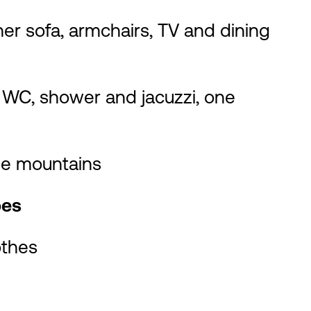
ner sofa, armchairs, TV and dining
 WC, shower and jacuzzi, one
the mountains
bes
othes