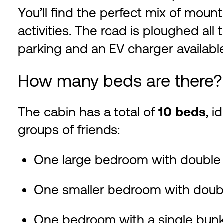
You’ll find the perfect mix of mount
activities. The road is ploughed all
parking and an EV charger available
How many beds are there?
The cabin has a total of
10 beds
, i
groups of friends:
One large bedroom with double
One smaller bedroom with doub
One bedroom with a single bun