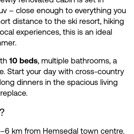
uv – close enough to everything you
ort distance to the ski resort, hiking
ocal experiences, this is an ideal
mmer.
ith
10 beds
, multiple bathrooms, a
e. Start your day with cross-country
 long dinners in the spacious living
replace.
d?
t 5–6 km from Hemsedal town centre.