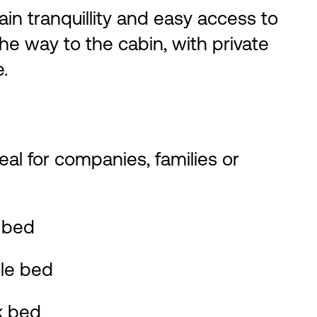
ain tranquillity and easy access to
 the way to the cabin, with private
.
deal for companies, families or
 bed
le bed
k bed