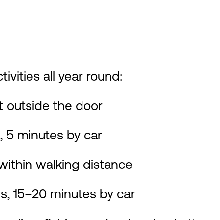
ivities all year round:
ht outside the door
 5 minutes by car
thin walking distance
, 15–20 minutes by car