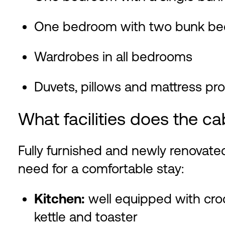
One bedroom with two bunk be
Wardrobes in all bedrooms
Duvets, pillows and mattress pr
What facilities does the ca
Fully furnished and newly renovate
need for a comfortable stay:
Kitchen:
well equipped with croc
kettle and toaster