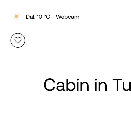
Dal: 10 °C
Webcam
Cabin in T