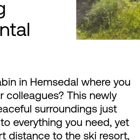
g
ntal
abin in Hemsedal where you
or colleagues? This newly
eaceful surroundings just
to everything you need, yet
t distance to the ski resort,