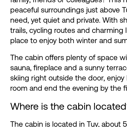
peaceful surroundings just above T
need, yet quiet and private. With sh
trails, cycling routes and charming l
place to enjoy both winter and su
The cabin offers plenty of space w
sauna, fireplace and a sunny terrac
skiing right outside the door, enjoy
room and end the evening by the fi
Where is the cabin locate
The cabin is located in Tuv, abou