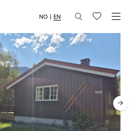
NO
|
EN
→