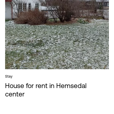
Stay
House for rent in Hemsedal
center