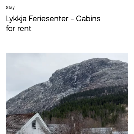
Stay
Lykkja Feriesenter - Cabins
for rent