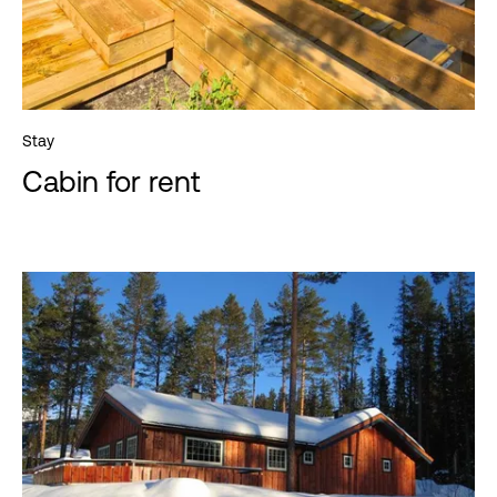
Stay
Cabin for rent