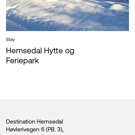
Stay
Hemsedal Hytte og
Feriepark
Footer
Destination Hemsedal
Høvlerivegen 6 (PB. 3),