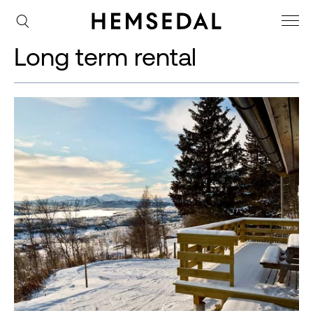
Long term rental