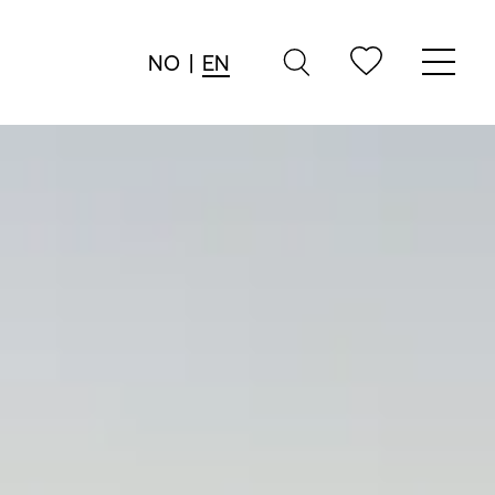
NO
|
EN