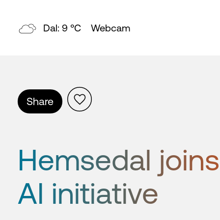
Topp: 4 °C
Webcam
Share
Hemsedal joins
AI initiative