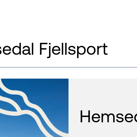
dal Fjellsport
Hemseda