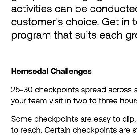
activities can be conducted
customer's choice. Get in t
program that suits each gro
Hemsedal Challenges
25-30 checkpoints spread across
your team visit in two to three hour
Some checkpoints are easy to clip, 
to reach. Certain checkpoints are 