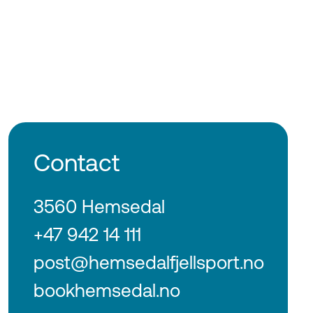
Contact
3560 Hemsedal
+47 942 14 111
post@hemsedalfjellsport.no
bookhemsedal.no