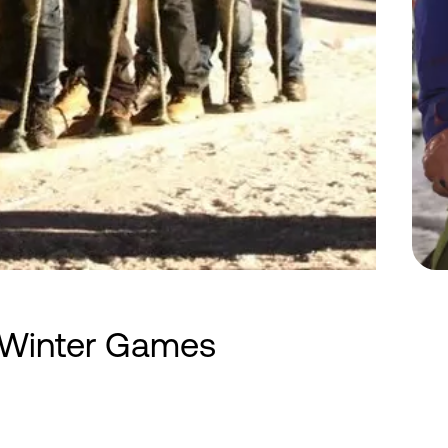
/Winter Games