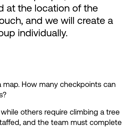
 at the location of the
ouch, and we will create a
up individually.
 a map. How many checkpoints can
s?
while others require climbing a tree
staffed, and the team must complete