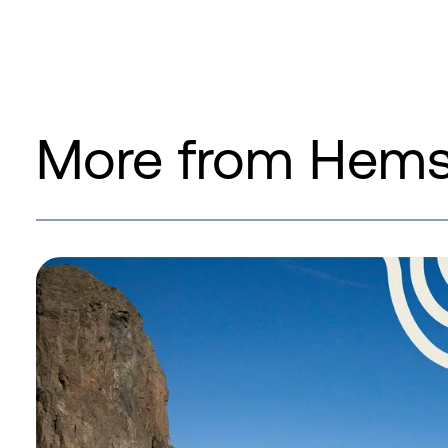
More from Hemse