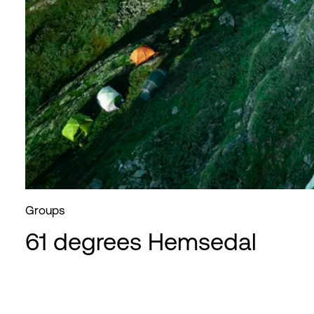
Groups
61 degrees Hemsedal