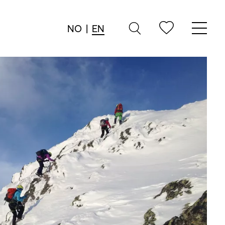
NO
|
EN
→