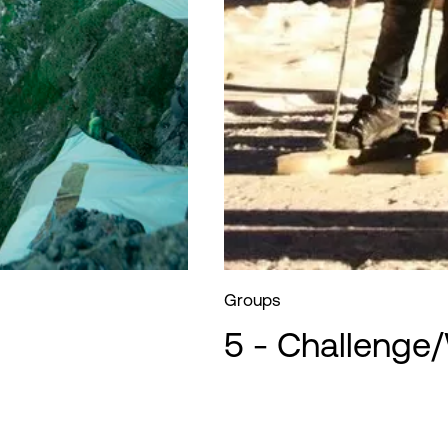
Groups
5 - Challenge