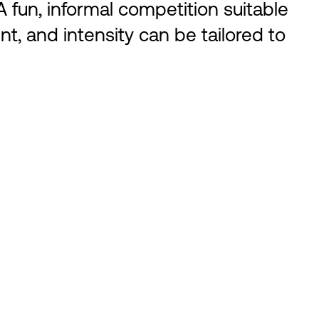
 fun, informal competition suitable
nt, and intensity can be tailored to