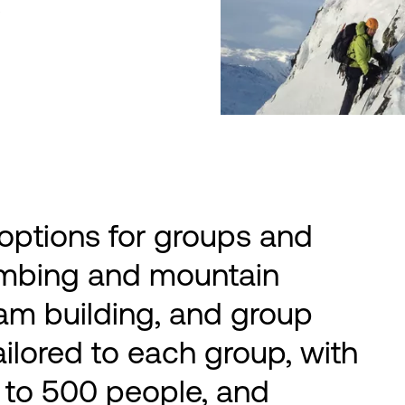
s
 options for groups and
imbing and mountain
 team building, and group
ailored to each group, with
 to 500 people, and