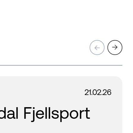
→
→
21.02.26
l Fjellsport