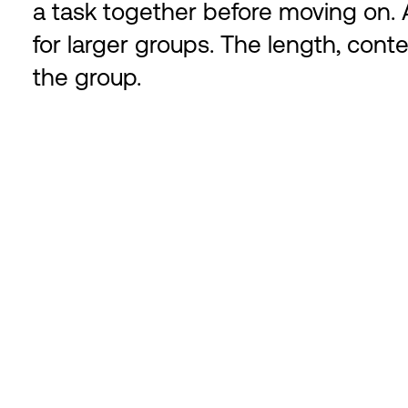
a task together before moving on. A
for larger groups. The length, conte
the group.