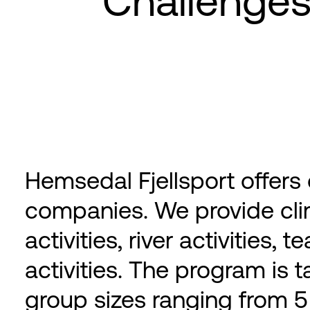
Challenge
Hemsedal Fjellsport offers
companies. We provide cl
activities, river activities,
activities. The program is t
group sizes ranging from 5