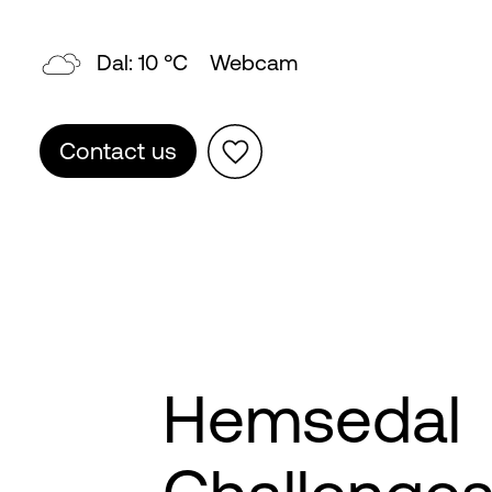
Topp: 7 °C
Webcam
Contact us
Hemsedal