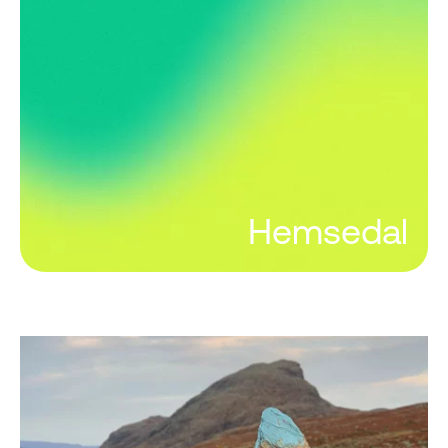
Hemsedal