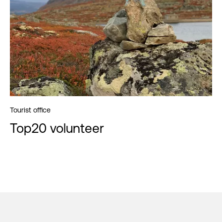
Tourist office
Top20 volunteer
Footer