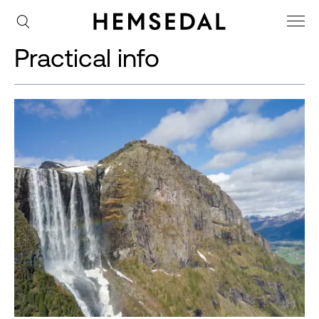
Practical info