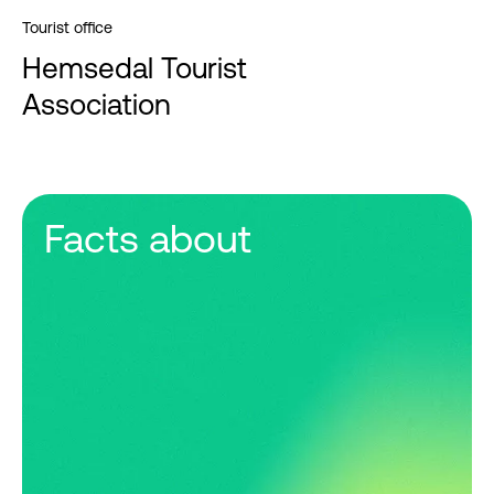
Tourist office
Hemsedal Tourist
Association
Facts about