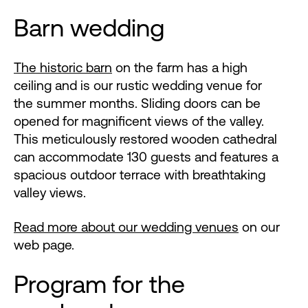
Barn wedding
The historic barn
on the farm has a high
ceiling and is our rustic wedding venue for
the summer months. Sliding doors can be
opened for magnificent views of the valley.
This meticulously restored wooden cathedral
can accommodate 130 guests and features a
spacious outdoor terrace with breathtaking
valley views.
Read more about our wedding venues
on our
web page.
Program for the