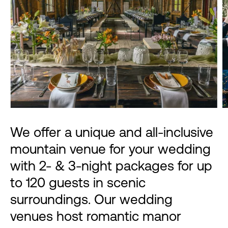
We offer a unique and all-inclusive
mountain venue for your wedding
with 2- & 3-night packages for up
to 120 guests in scenic
surroundings. Our wedding
venues host romantic manor