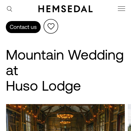
Contact us
Mountain Wedding
at
Huso Lodge