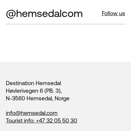
@hemsedalcom
Follow us
Footer
Destination Hemsedal
Høvlerivegen 6 (PB. 3),
N-3560 Hemsedal, Norge
info@hemsedal.com
Tourist info: +47 32 05 50 30