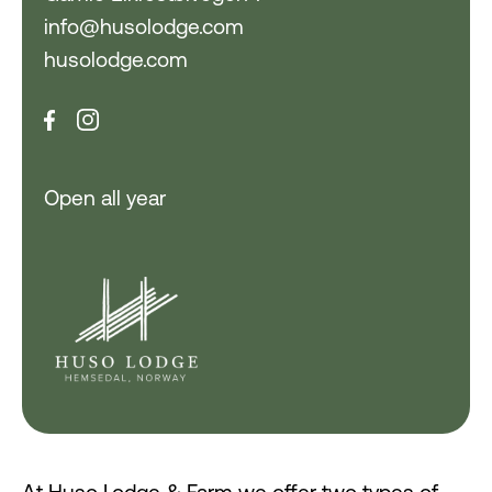
info@husolodge.com
husolodge.com
Open all year