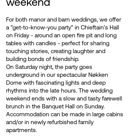
weekend
For both manor and barn weddings, we offer
a "get-to-know-you party" in Chieftain's Hall
on Friday - around an open fire pit and long
tables with candles - perfect for sharing
touching stories, creating laughter and
building bonds of friendship.
On Saturday night, the party goes
underground in our spectacular Nøkken
Dome with fascinating lights and deep
rhythms into the late hours. The wedding
weekend ends with a slow and tasty farewell
brunch in the Banquet Hall on Sunday.
Accommodation can be made in large cabins
and/or in newly refurbished family
apartments.