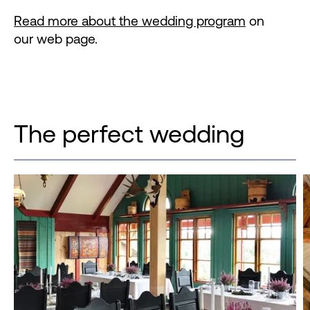
Read more about the wedding program
on
our web page.
The perfect wedding