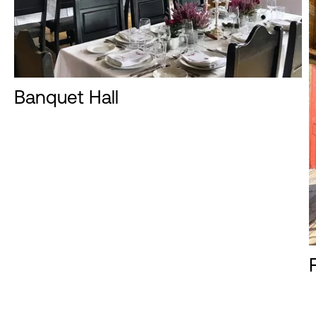
Banquet Hall