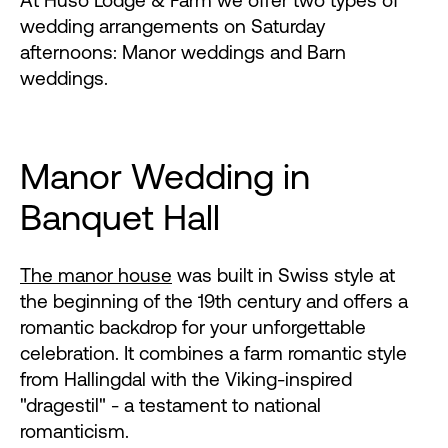
At Huso Lodge & Farm we offer two types of
wedding arrangements on Saturday
afternoons: Manor weddings and Barn
weddings.
Manor Wedding in
Banquet Hall
The manor house
was built in Swiss style at
the beginning of the 19th century and offers a
romantic backdrop for your unforgettable
celebration. It combines a farm romantic style
from Hallingdal with the Viking-inspired
"dragestil" - a testament to national
romanticism.