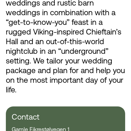
weddings and rustic barn
weddings in combination with a
“get-to-know-you” feast in a
rugged Viking-inspired Chieftain’s
Hall and an out-of-this-world
nightclub in an “underground”
setting. We tailor your wedding
package and plan for and help you
on the most important day of your
life.
Contact
Gamle Eikrestølvegen 1