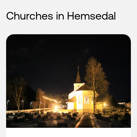
Churches in Hemsedal