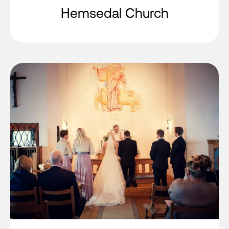
Hemsedal Church