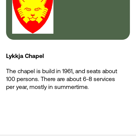
Lykkja Chapel
The chapel is build in 1961, and seats about
100 persons. There are about 6-8 services
per year, mostly in summertime.