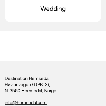
Wedding
Footer
Destination Hemsedal
Høvlerivegen 6 (PB. 3),
N-3560 Hemsedal, Norge
info@hemsedal.com