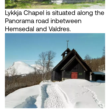
Lykkja Chapel is situated along the
Panorama road inbetween
Hemsedal and Valdres.