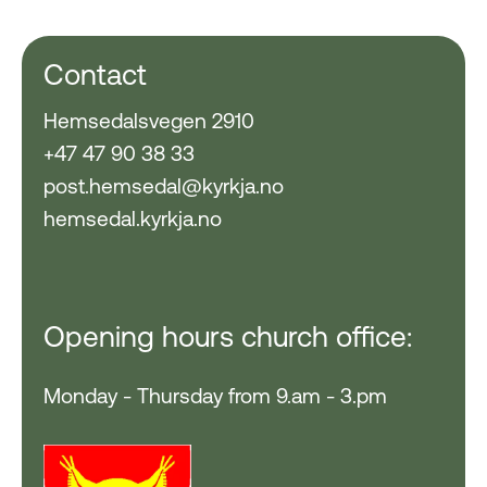
Contact
Hemsedalsvegen 2910
+47 47 90 38 33
post.hemsedal@kyrkja.no
hemsedal.kyrkja.no
Opening hours church office:
Monday - Thursday from 9.am - 3.pm