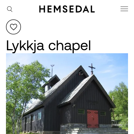
Lykkja chapel