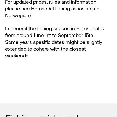
For updated prices, rules and information
please see
Hemsedal fishing assosiate
(in
Norwegian).
In general the fishing season in Hemsedal is
from around June 1st to September 15th.
Some years spesific dates might be slightly
extended to cohere with the closest
weekends.