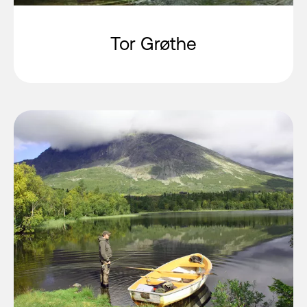
Tor Grøthe