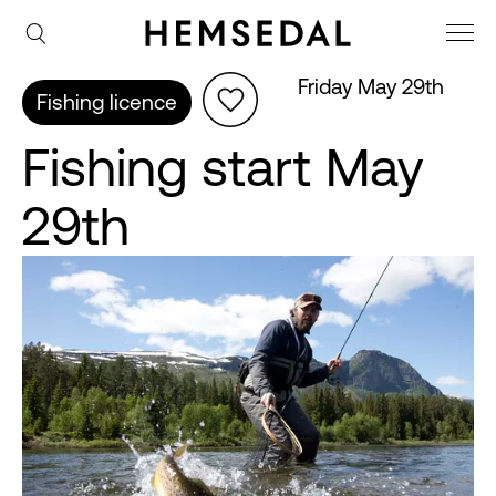
Friday May 29th
Fishing licence
Fishing start May
29th