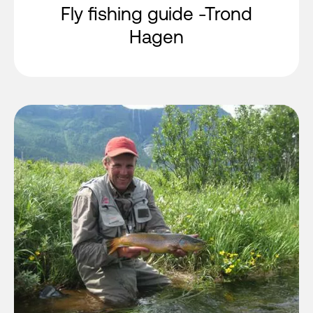
Fly fishing guide -Trond
Hagen