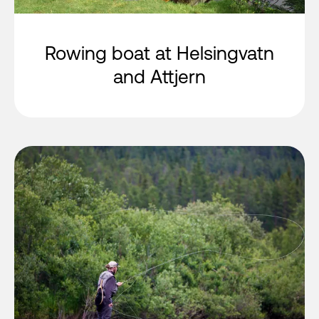
Rowing boat at Helsingvatn
and Attjern