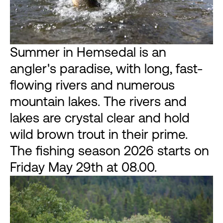
Summer in Hemsedal is an
angler's paradise, with long, fast-
flowing rivers and numerous
mountain lakes. The rivers and
lakes are crystal clear and hold
wild brown trout in their prime.
The fishing season 2026 starts on
Friday May 29th at 08.00.