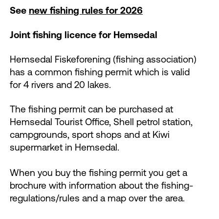
See
new fishing rules for 2026
Joint fishing licence for Hemsedal
Hemsedal Fiskeforening (fishing association)
has a common fishing permit which is valid
for 4 rivers and 20 lakes.
The fishing permit can be purchased at
Hemsedal Tourist Office, Shell petrol station,
campgrounds, sport shops and at Kiwi
supermarket in Hemsedal.
When you buy the fishing permit you get a
brochure with information about the fishing-
regulations/rules and a map over the area.