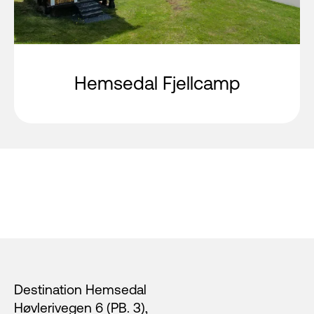
Hemsedal Fjellcamp
Footer
Destination Hemsedal
Høvlerivegen 6 (PB. 3),