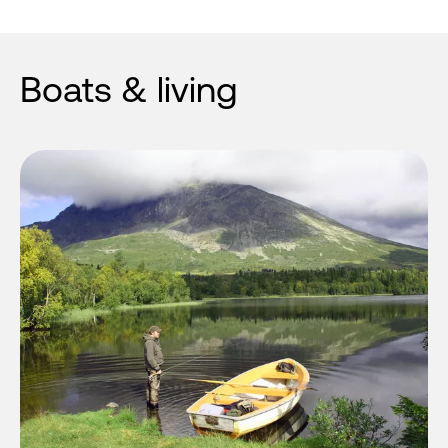
Boats & living