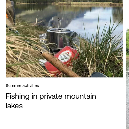
Summer activities
Fishing in private mountain
lakes