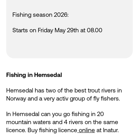
Fishing season 2026:
Starts on Friday May 29th at 08.00
Fishing in Hemsedal
Hemsedal has two of the best trout rivers in
Norway and a very activ group of fly fishers.
In Hemsedal can you go fishing in 20
mountain waters and 4 rivers on the same
licence. Buy fishing licence
online
at Inatur.