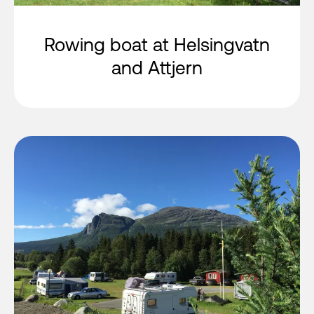
Rowing boat at Helsingvatn
and Attjern