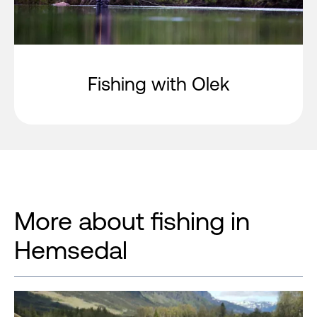
Fishing with Olek
More about fishing in
Hemsedal