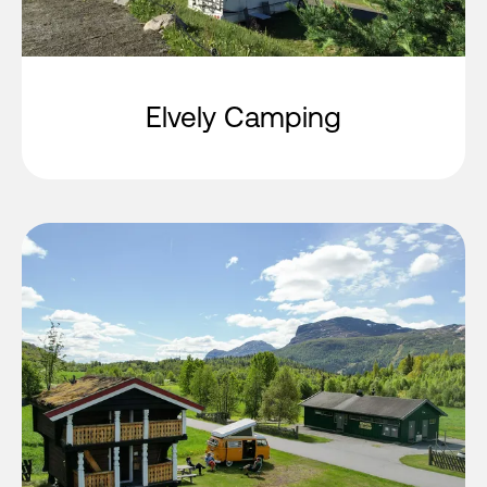
Elvely Camping