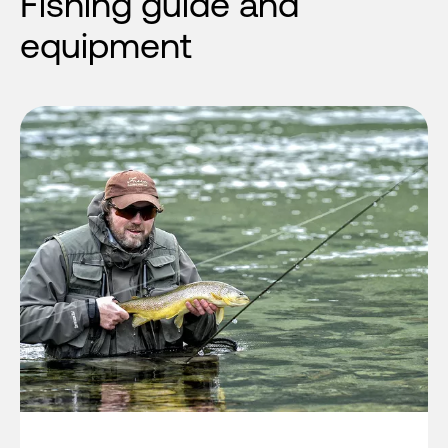
Fishing guide and
equipment