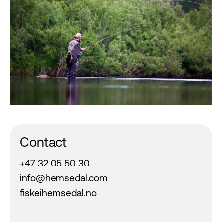
Contact
+47 32 05 50 30
info@hemsedal.com
fiskeihemsedal.no