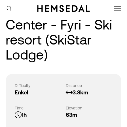
Center - Fyri - Ski
resort (SkiStar
Lodge)
Difficulty
Distance
Enkel
3.8km
Time
Elevation
1h
63m