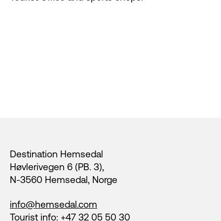
Footer
Destination Hemsedal
Høvlerivegen 6 (PB. 3),
N-3560 Hemsedal, Norge
info@hemsedal.com
Tourist info: +47 32 05 50 30