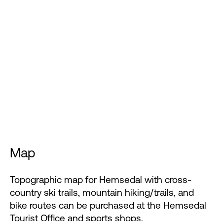
Map
Topographic map for Hemsedal with cross-
country ski trails, mountain hiking/trails, and
bike routes can be purchased at the Hemsedal
Tourist Office and sports shops.