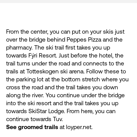
From the center, you can put on your skis just
over the bridge behind Peppes Pizza and the
pharmacy. The ski trail first takes you up
towards Fýri Resort. Just before the hotel, the
trail turns under the road and connects to the
trails at Totteskogen ski arena. Follow these to
the parking lot at the bottom stretch where you
cross the road and the trail takes you down
along the river. You continue under the bridge
into the ski resort and the trail takes you up
towards SkiStar Lodge. From here, you can
continue towards Tuv.
See groomed trails
at
loyper.net
.