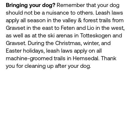
Bringing your dog?
Remember that your dog
should not be a nuisance to others. Leash laws
apply all season in the valley & forest trails from
Gravset in the east to Feten and Lio in the west,
as well as at the ski arenas in Totteskogen and
Gravset. During the Christmas, winter, and
Easter holidays, leash laws apply on all
machine-groomed trails in Hemsedal. Thank
you for cleaning up after your dog.