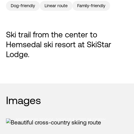
Dog-friendly
Linear route
Family-friendly
Ski trail from the center to
Hemsedal ski resort at SkiStar
Lodge.
Images
Beautiful cross-country skiing route