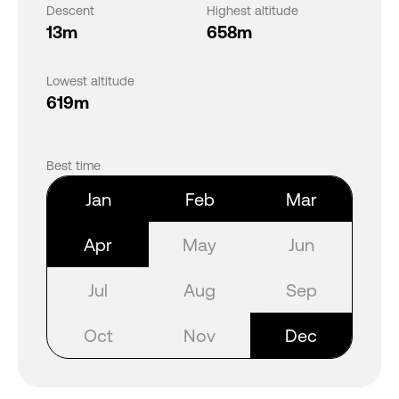
Descent
Highest altitude
13m
658m
Lowest altitude
619m
Best time
Jan
Feb
Mar
Apr
May
Jun
Jul
Aug
Sep
Oct
Nov
Dec