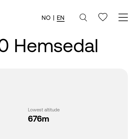
NO
|
EN
20 Hemsedal
Lowest altitude
676m