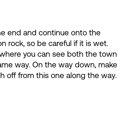
 the end and continue onto the
 rock, so be careful if it is wet.
l, where you can see both the town
e same way. On the way down, make
ch off from this one along the way.