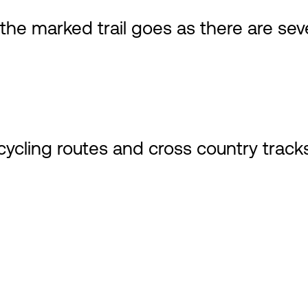
e marked trail goes as there are seve
cycling routes and cross country tracks