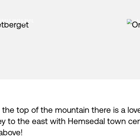
setberget
At the top of the mountain there is a lo
ley to the east with Hemsedal town ce
 above!