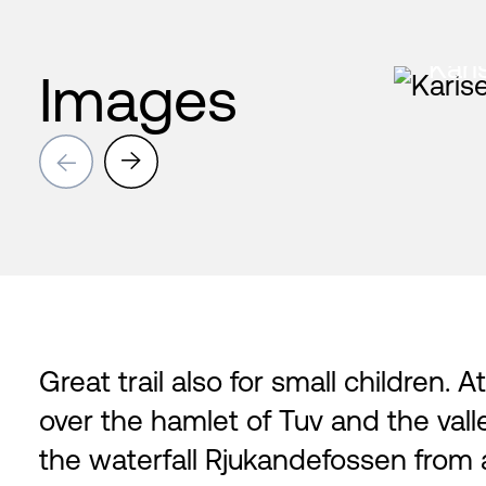
Kari
Images
→
→
Great trail also for small children. 
over the hamlet of Tuv and the val
the waterfall Rjukandefossen from