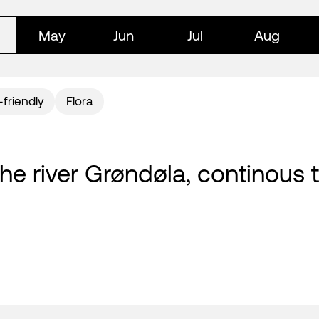
May
Jun
Jul
Aug
-friendly
Flora
y the river Grøndøla, continous