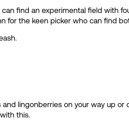
 can find an experimental field with fou
tumn for the keen picker who can find 
eash.
es and lingonberries on your way up or
ith this.