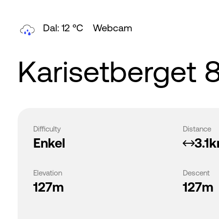
Dal: 12 °C
Webcam
Karisetberget 
Difficulty
Distance
Enkel
3.1
Elevation
Descent
127m
127m