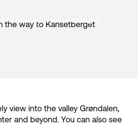
On the way to Karisetberget
vely view into the valley Grøndalen,
nter and beyond. You can also see