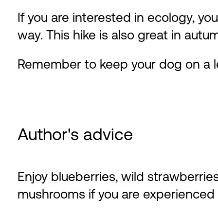
If you are interested in ecology, you
way. This hike is also great in au
Remember to keep your dog on a l
Author's advice
Enjoy blueberries, wild strawberri
mushrooms if you are experienced w