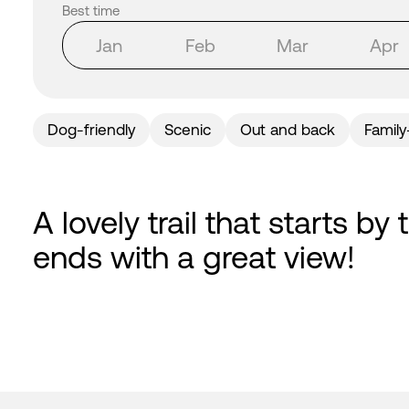
Best time
Jan
Feb
Mar
Apr
Dog-friendly
Scenic
Out and back
Family
A lovely trail that starts b
ends with a great view!