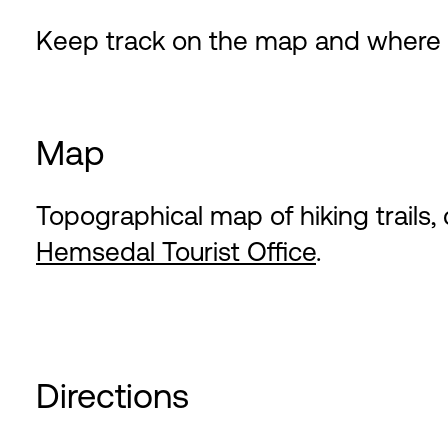
Keep track on the map and where th
Map
Topographical map of hiking trails, 
Hemsedal Tourist Office
.
Directions