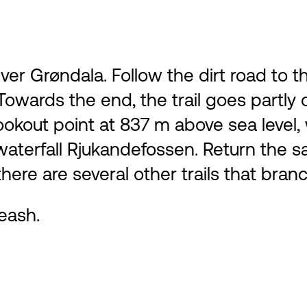
river Grøndala. Follow the dirt road to
owards the end, the trail goes partly on
e lookout point at 837 m above sea leve
 waterfall Rjukandefossen. Return th
there are several other trails that bran
eash.