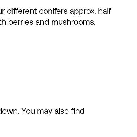
r different conifers approx. half
both berries and mushrooms.
 down. You may also find