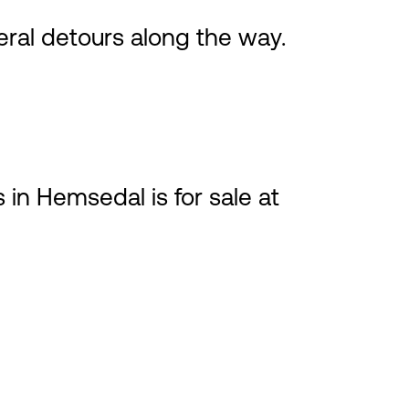
ral detours along the way.
 in Hemsedal is for sale at