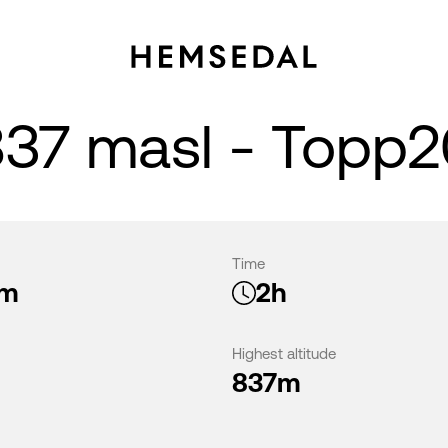
837 masl - Topp
Time
km
2h
Highest altitude
837m