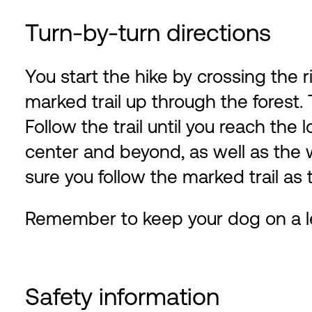
Turn-by-turn directions
You start the hike by crossing the 
marked trail up through the forest. T
Follow the trail until you reach th
center and beyond, as well as the
sure you follow the marked trail as 
Remember to keep your dog on a l
Safety information