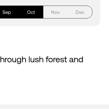
Sep
Oct
Nov
Dec
 through lush forest and