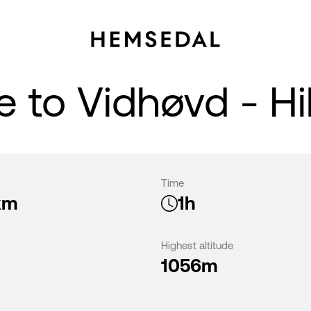
 to Vidhøvd - Hi
Time
km
1h
Highest altitude
1056m