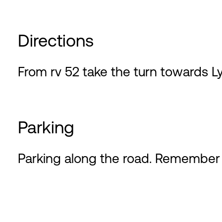
Directions
From rv 52 take the turn towards L
Parking
Parking along the road. Remember 