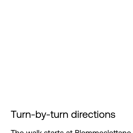
Turn-by-turn directions