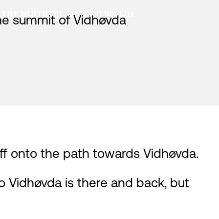
The summit of Vidhøvda
 off onto the path towards Vidhøvda.
 Vidhøvda is there and back, but