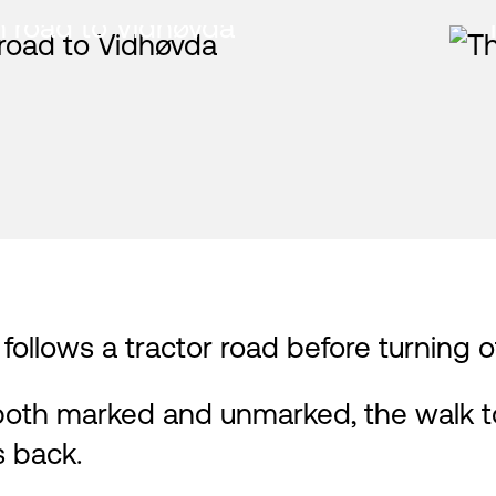
 road to Vidhøvda
t follows a tractor road before turning
both marked and unmarked, the walk to
s back.