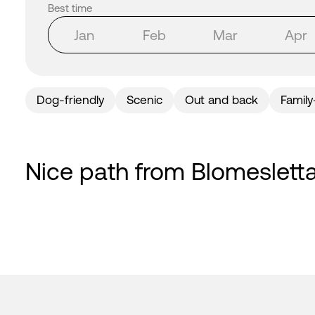
Best time
Jan
Feb
Mar
Apr
Dog-friendly
Scenic
Out and back
Family
Nice path from Blomesletta