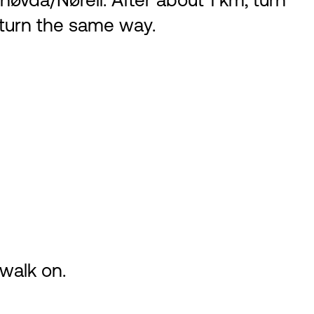
øvda/Nøreli. After about 1 km, turn
eturn the same way.
walk on.