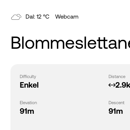
Dal: 12 °C
Webcam
Blommeslettane
Difficulty
Distance
Enkel
2.9
Elevation
Descent
91m
91m