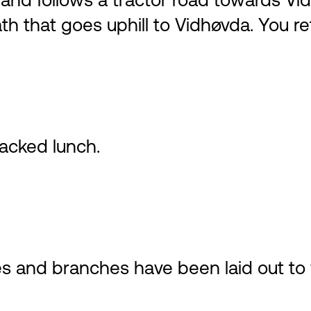
nd follows a tractor road towards Vidh
th that goes uphill to Vidhøvda. You r
acked lunch.
s and branches have been laid out to 