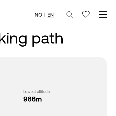
NO
|
EN
king path
Lowest altitude
966m