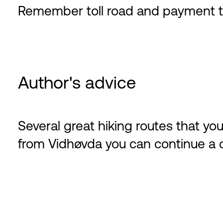
Remember toll road and payment t
Author's advice
Several great hiking routes that y
from Vidhøvda you can continue a cir