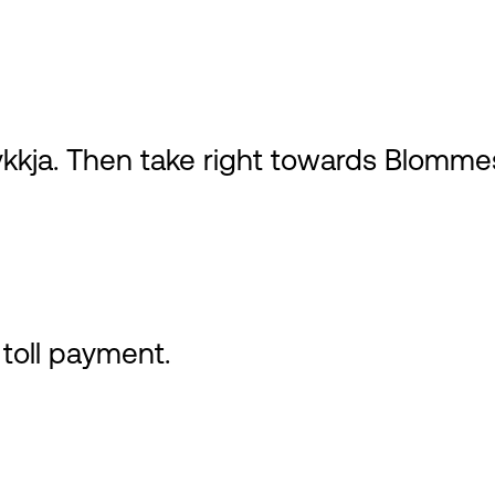
ykkja. Then take right towards Blommes
toll payment.