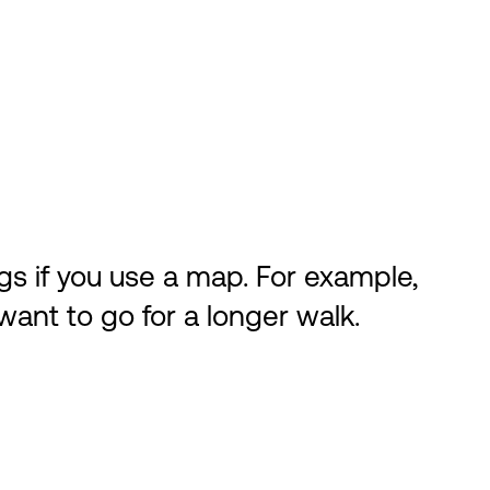
gs if you use a map. For example,
want to go for a longer walk.