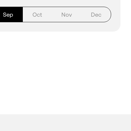
Sep
Oct
Nov
Dec