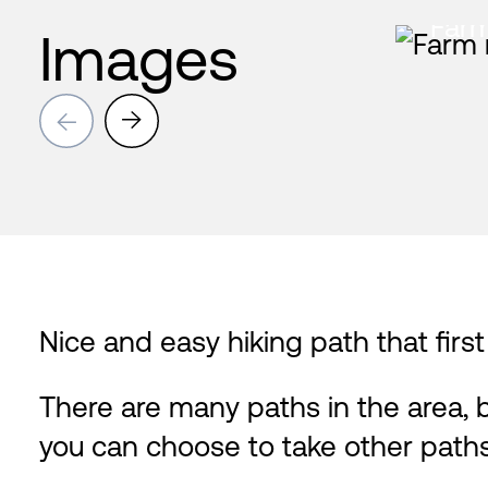
Farm
Images
→
→
Nice and easy hiking path that firs
There are many paths in the area, 
you can choose to take other path