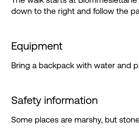
The walk starts at Blommeslettane a
down to the right and follow the pa
Equipment
Bring a backpack with water and p
Safety information
Some places are marshy, but stone