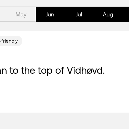
May
Jun
Jul
Aug
-friendly
n to the top of Vidhøvd.