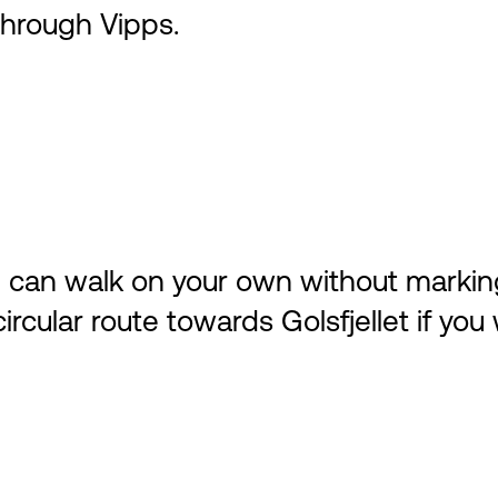
hrough Vipps.
ou can walk on your own without markin
cular route towards Golsfjellet if you 