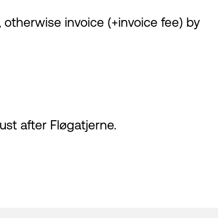
 otherwise invoice (+invoice fee) by
ust after Fløgatjerne.