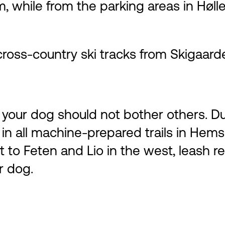
km, while from the parking areas in Høl
cross-country ski tracks from Skigaard
our dog should not bother others. Dur
 in all machine-prepared trails in Hems
st to Feten and Lio in the west, leash r
r dog.