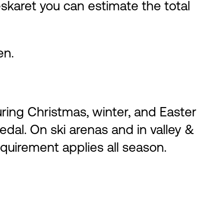
leskaret you can estimate the total
en.
ing Christmas, winter, and Easter
edal. On ski arenas and in valley &
equirement applies all season.