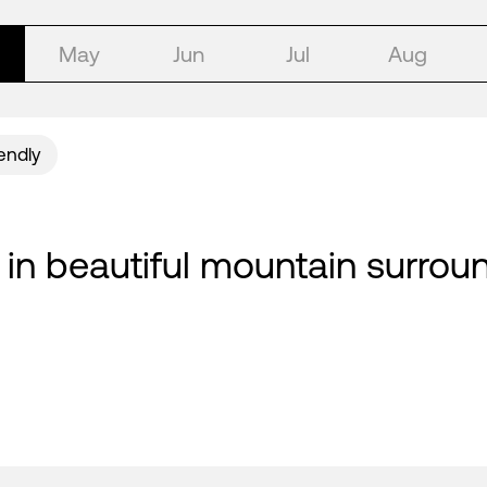
May
Jun
Jul
Aug
iendly
 in beautiful mountain surround