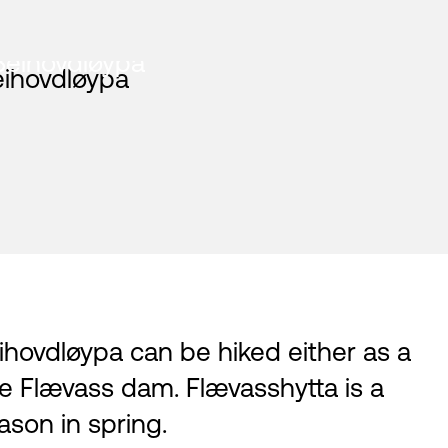
Beihovdløypa
ihovdløypa can be hiked either as a
he Flævass dam. Flævasshytta is a
son in spring.