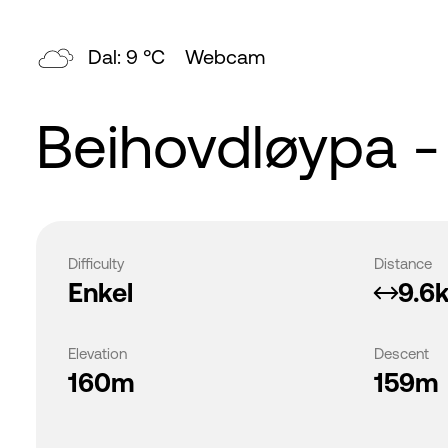
Dal: 9 °C
Webcam
Beihovdløypa - 
Difficulty
Distance
Enkel
9.6
Elevation
Descent
160m
159m