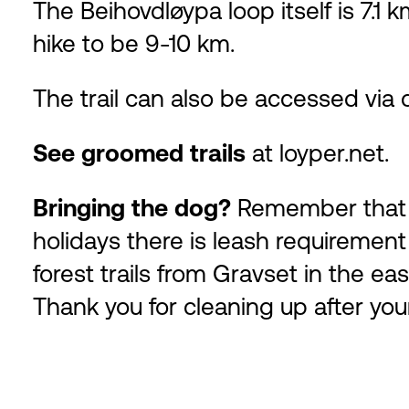
The Beihovdløypa loop itself is 7.1 
hike to be 9-10 km.
The trail can also be accessed via 
See groomed trails
at
loyper.net
.
Bringing the dog?
Remember that y
holidays there is leash requirement
forest trails from Gravset in the ea
Thank you for cleaning up after you