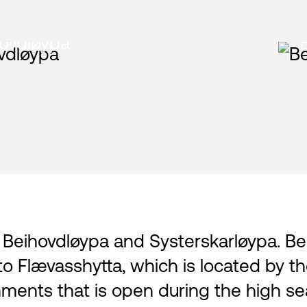
ovdløypa
: Beihovdløypa and Systerskarløypa. Be
to Flævasshytta, which is located by t
ments that is open during the high sea