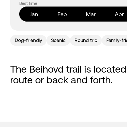
Best time
Jan
Feb
Mar
Apr
Dog-friendly
Scenic
Round trip
Family-fr
The Beihovd trail is located
route or back and forth.