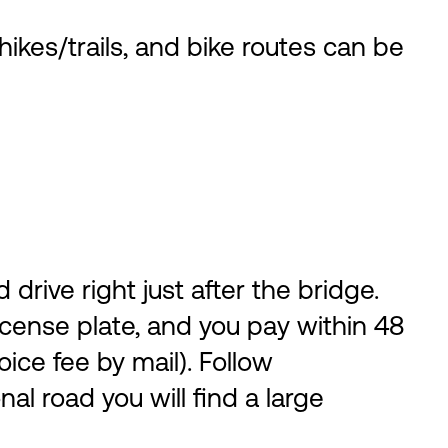
kes/trails, and bike routes can be
ive right just after the bridge.
 license plate, and you pay within 48
oice fee by mail). Follow
l road you will find a large