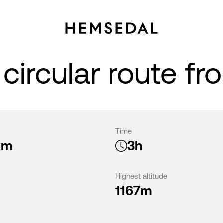
circular route fr
Time
km
3h
Highest altitude
1167m