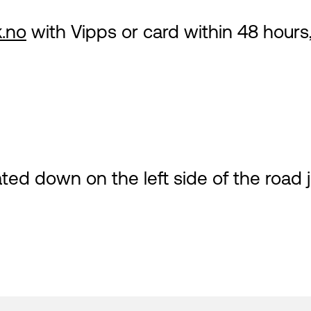
.no
with Vipps or card within 48 hours,
ted down on the left side of the road j