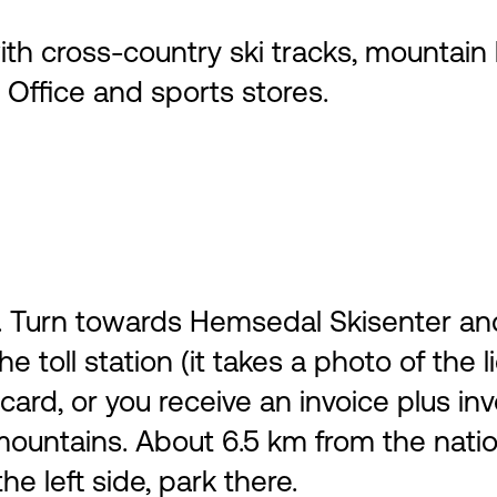
 cross-country ski tracks, mountain hi
Office and sports stores.
Turn towards Hemsedal Skisenter and dr
he toll station (it takes a photo of the
ard, or you receive an invoice plus inv
untains. About 6.5 km from the nationa
e left side, park there.