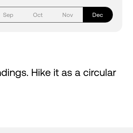
Sep
Oct
Nov
Dec
ings. Hike it as a circular