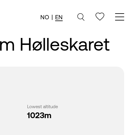
NO
|
EN
om Hølleskaret
Lowest altitude
1023m