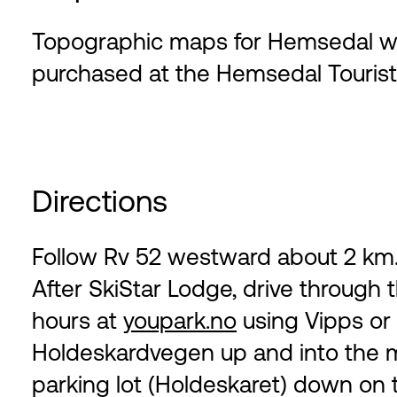
Topographic maps for Hemsedal with
purchased at the Hemsedal Tourist 
Directions
Follow Rv 52 westward about 2 km. 
After SkiStar Lodge, drive through t
hours at
youpark.no
using Vipps or c
Holdeskardvegen up and into the mo
parking lot (Holdeskaret) down on th