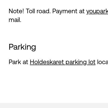
Note! Toll road. Payment at
youpark
mail.
Parking
Park at
Holdeskaret parking lot
loca