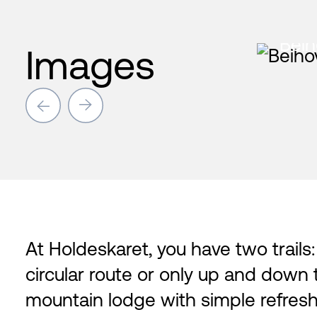
Beih
Images
→
→
At Holdeskaret, you have two trails
circular route or only up and down 
mountain lodge with simple refresh