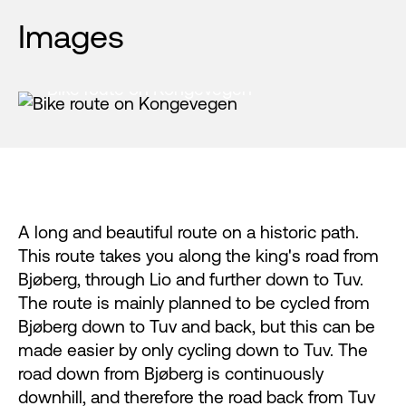
Images
Bike route on Kongevegen
A long and beautiful route on a historic path.
This route takes you along the king's road from
Bjøberg, through Lio and further down to Tuv.
The route is mainly planned to be cycled from
Bjøberg down to Tuv and back, but this can be
made easier by only cycling down to Tuv. The
road down from Bjøberg is continuously
downhill, and therefore the road back from Tuv