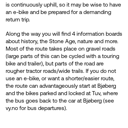
is continuously uphill, so it may be wise to have
an e-bike and be prepared for a demanding
return trip.
Along the way you will find 4 information boards
about history, the Stone Age, nature and more.
Most of the route takes place on gravel roads
(large parts of this can be cycled with a touring
bike and trailer), but parts of the road are
rougher tractor roads/wide trails. If you do not
use an e-bike, or want a shorter/easier route,
the route can advantageously start at Bjøberg
and the bikes parked and locked at Tuv, where
the bus goes back to the car at Bjøberg (see
vy.no for bus departures).