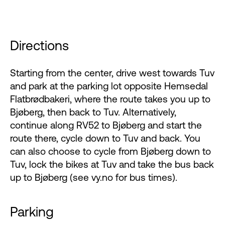
Directions
Starting from the center, drive west towards Tuv
and park at the parking lot opposite Hemsedal
Flatbrødbakeri, where the route takes you up to
Bjøberg, then back to Tuv. Alternatively,
continue along RV52 to Bjøberg and start the
route there, cycle down to Tuv and back. You
can also choose to cycle from Bjøberg down to
Tuv, lock the bikes at Tuv and take the bus back
up to Bjøberg (see vy.no for bus times).
Parking