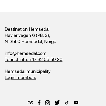
Footer
Destination Hemsedal
Høvlerivegen 6 (PB. 3),
N-3560 Hemsedal, Norge
info@hemsedal.com
Tourist info: +47 32 05 50 30
Hemsedal municipality
Login members