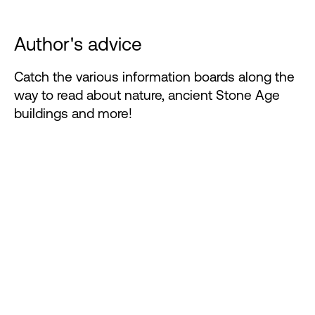
Author's advice
Catch the various information boards along the
way to read about nature, ancient Stone Age
buildings and more!