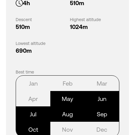
4h
510m
Descent
Highest altitude
510m
1024m
Lowest altitude
690m
Best time
Jan
Feb
Mar
Apr
May
Jun
Jul
Aug
Sep
Oct
Nov
Dec