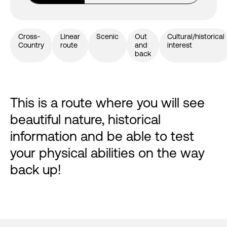
Cross-
Linear
Scenic
Out
Cultural/historical
Country
route
and
interest
back
This is a route where you will see
beautiful nature, historical
information and be able to test
your physical abilities on the way
back up!