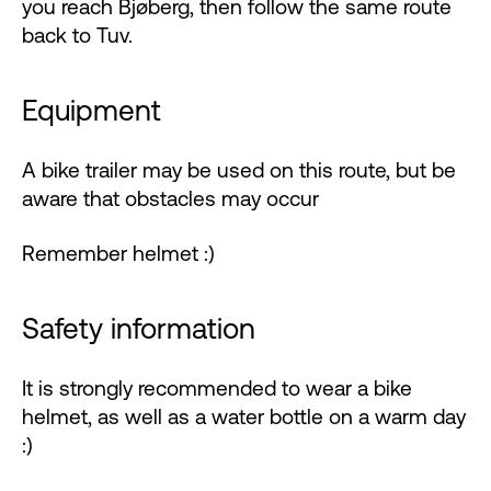
you reach Bjøberg, then follow the same route
back to Tuv.
Equipment
A bike trailer may be used on this route, but be
aware that obstacles may occur
Remember helmet :)
Safety information
It is strongly recommended to wear a bike
helmet, as well as a water bottle on a warm day
:)