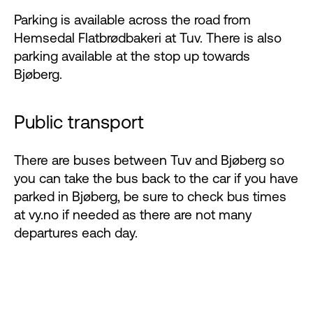
Parking is available across the road from
Hemsedal Flatbrødbakeri at Tuv. There is also
parking available at the stop up towards
Bjøberg.
Public transport
There are buses between Tuv and Bjøberg so
you can take the bus back to the car if you have
parked in Bjøberg, be sure to check bus times
at vy.no if needed as there are not many
departures each day.