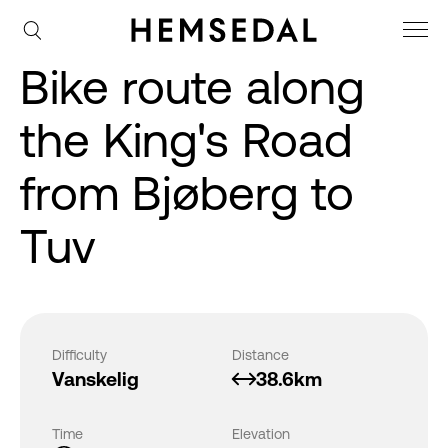
Bike route along
the King's Road
from Bjøberg to
Tuv
Difficulty
Distance
Vanskelig
38.6km
Time
Elevation