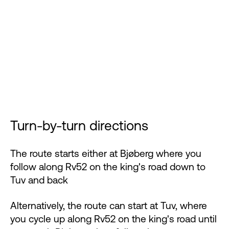
Turn-by-turn directions
The route starts either at Bjøberg where you
follow along Rv52 on the king's road down to
Tuv and back
Alternatively, the route can start at Tuv, where
you cycle up along Rv52 on the king's road until