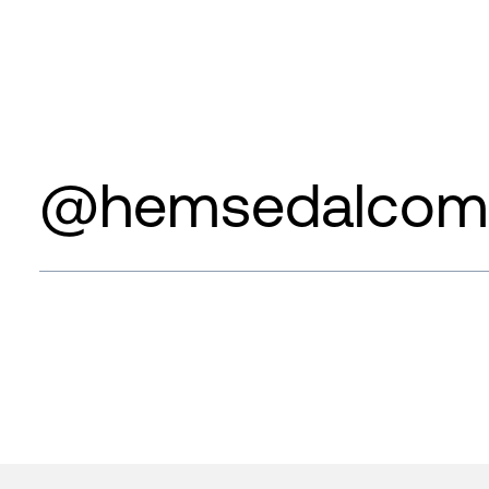
@hemsedalcom