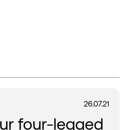
26.07.21
ur four-legged