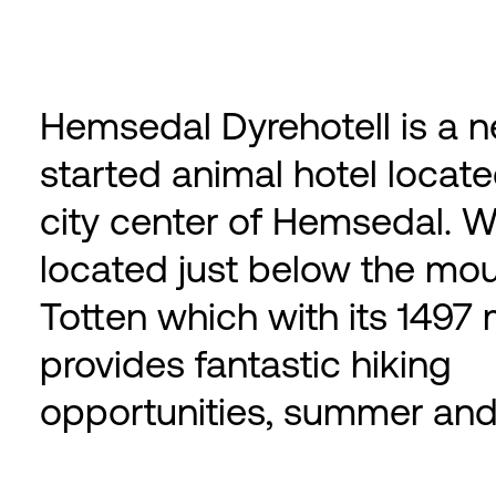
Hemsedal Dyrehotell is a n
started animal hotel locate
city center of Hemsedal. W
located just below the mo
Totten which with its 1497 
provides fantastic hiking
opportunities, summer and 