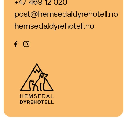
+47 469 12 020
post@hemsedaldyrehotell.no
hemsedaldyrehotell.no