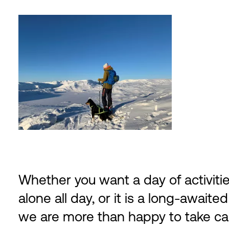
Whether you want a day of activitie
alone all day, or it is a long-awaited
we are more than happy to take care