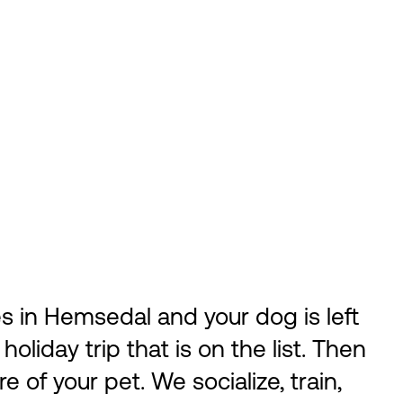
s in Hemsedal and your dog is left
 holiday trip that is on the list. Then
 of your pet. We socialize, train,