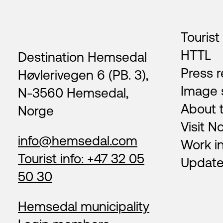
Footer
Tourist
HTTL
Destination Hemsedal
Press r
Høvlerivegen 6 (PB. 3),
Image 
N-3560 Hemsedal,
About 
Norge
Visit N
info@hemsedal.com
Work i
Tourist info: +47 32 05
Update
50 30
Hemsedal municipality