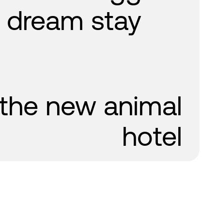
a dream stay
 the new animal
hotel