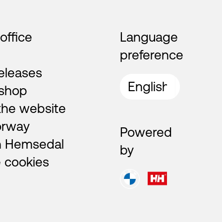
 office
Language
preference
eleases
shop
the website
orway
Powered
n Hemsedal
by
 cookies