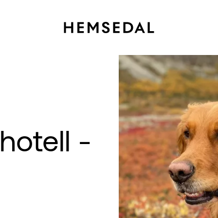
otell -