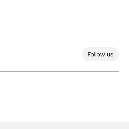
Follow us