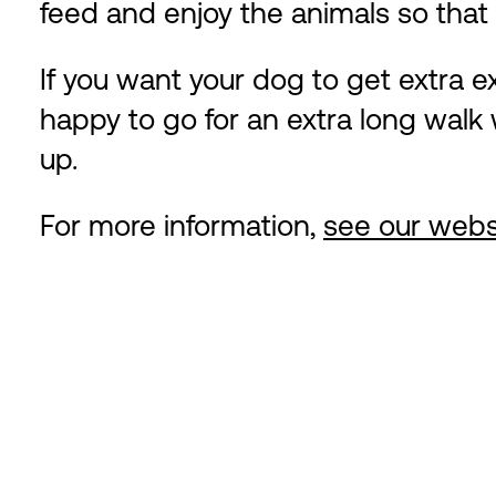
feed and enjoy the animals so that 
If you want your dog to get extra ex
happy to go for an extra long walk w
up.
For more information,
see our webs