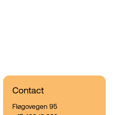
Contact
Fløgovegen 95