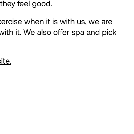
they feel good.
ercise when it is with us, we are
ith it. We also offer spa and pick
ite.