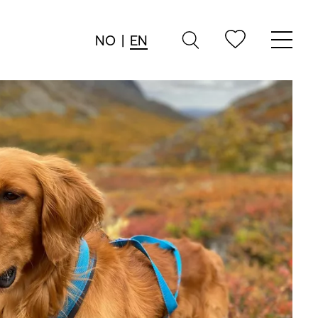
NO
|
EN