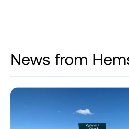
News from Hems