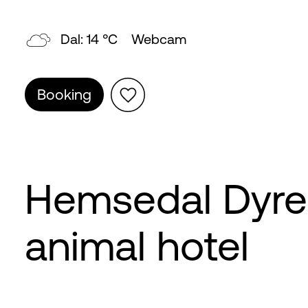
Dal: 14 °C
Webcam
Booking
Hemsedal Dyreh
animal hotel