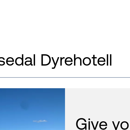
edal Dyrehotell
Give yo