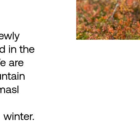
ewly
d in the
e are
untain
masl
winter.