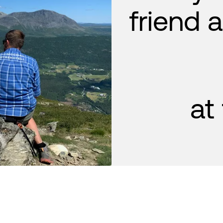
friend 
at