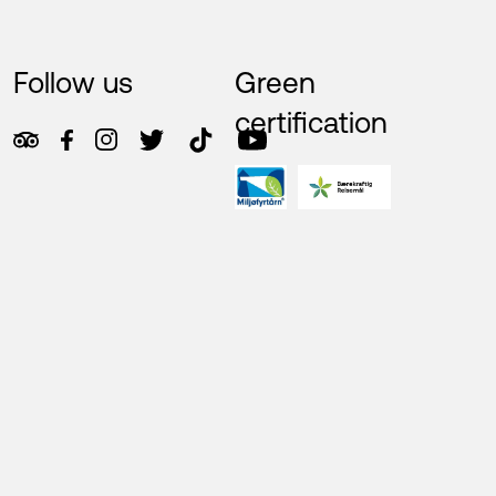
Follow us
Green
certification