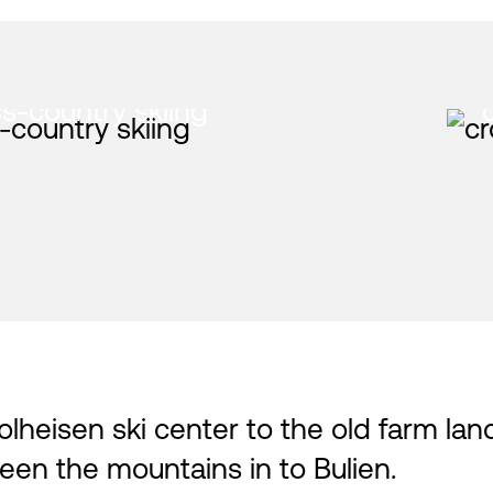
s-country skiing
lheisen ski center to the old farm lan
een the mountains in to Bulien.