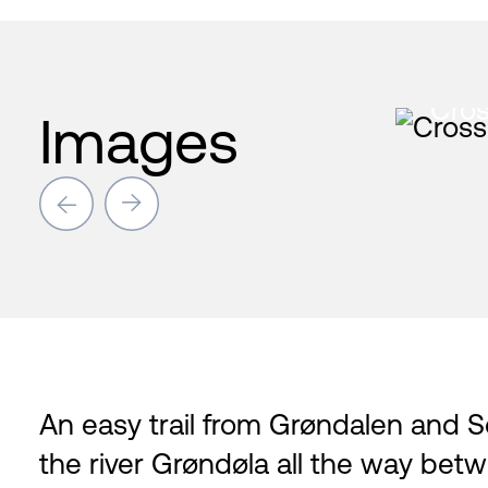
Cros
Images
→
→
An easy trail from Grøndalen and So
the river Grøndøla all the way betw