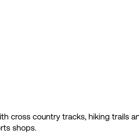
cross country tracks, hiking trails and
rts shops.