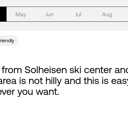
May
Jun
Jul
Aug
riendly
, from Solheisen ski center an
rea is not hilly and this is e
ver you want.