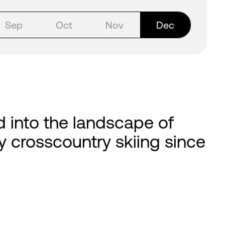
Sep
Oct
Nov
Dec
d into the landscape of
asy crosscountry skiing since