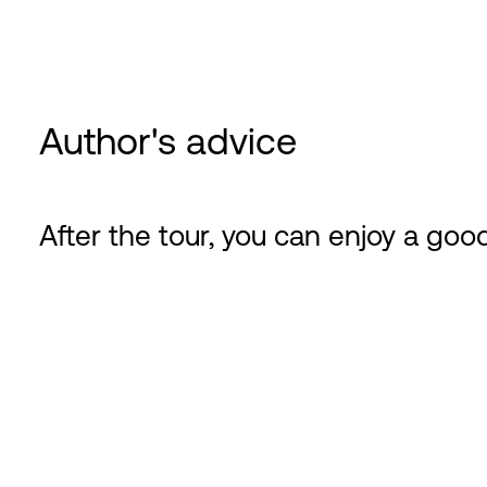
Author's advice
After the tour, you can enjoy a good