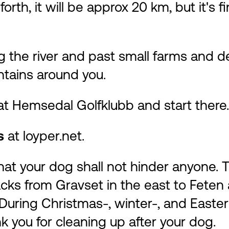
orth, it will be approx 20 km, but it's
long the river and past small farms and 
ntains around you.
 at Hemsedal Golfklubb and start there.
ks
at
loyper.net
.
t your dog shall not hinder anyone. Th
acks from Gravset in the east to Feten a
uring Christmas-, winter-, and Easter
k you for cleaning up after your dog.