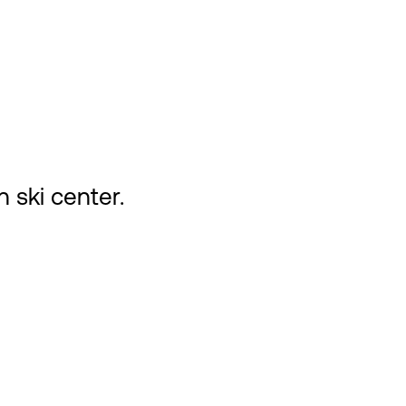
n ski center.