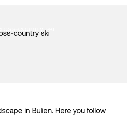
cross-country ski
dscape in Bulien. Here you follow