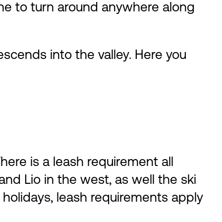
 fine to turn around anywhere along
descends into the valley. Here you
ere is a leash requirement all
nd Lio in the west, as well the ski
 holidays, leash requirements apply