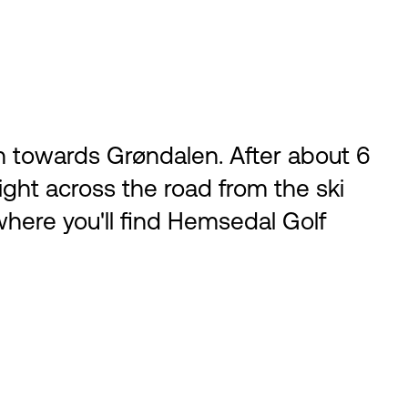
n towards Grøndalen. After about 6
 right across the road from the ski
r where you'll find Hemsedal Golf