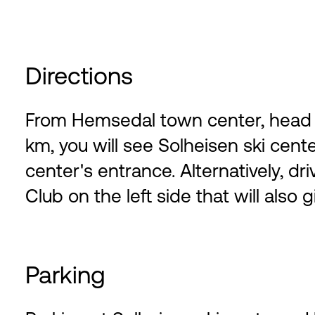
Directions
From Hemsedal town center, head we
km, you will see Solheisen ski center
center's entrance. Alternatively, dri
Club on the left side that will also 
Parking