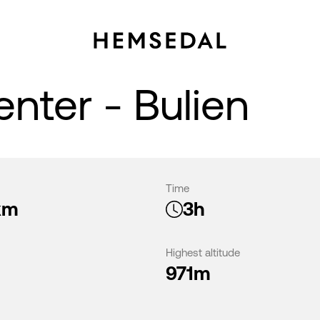
enter - Bulien
Time
km
3h
Highest altitude
971m