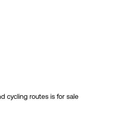
 cycling routes is for sale