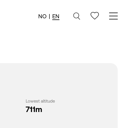
NO
|
EN
Lowest altitude
711m