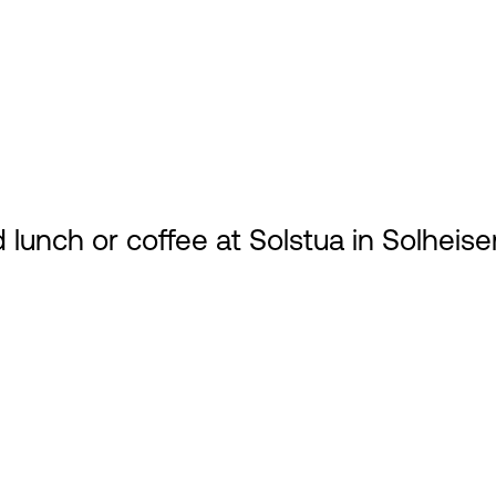
 lunch or coffee at Solstua in Solheise