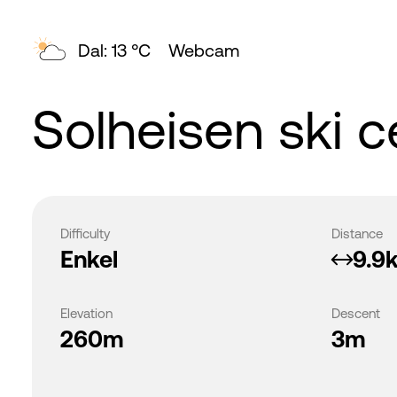
Dal: 13 °C
Webcam
Solheisen ski c
Difficulty
Distance
Enkel
9.9
Elevation
Descent
260m
3m