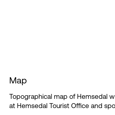
Map
Topographical map of Hemsedal with 
at Hemsedal Tourist Office and spo