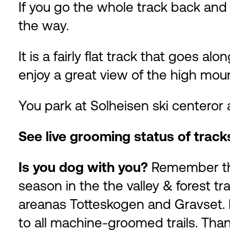
If you go the whole track back and f
the way.
It is a fairly flat track that goes a
enjoy a great view of the high mou
You park at Solheisen ski centeror
See live grooming status of trac
Is you dog with you?
Remember tha
season in the the valley & forest tr
areanas Totteskogen and Gravset. D
to all machine-groomed trails. Than