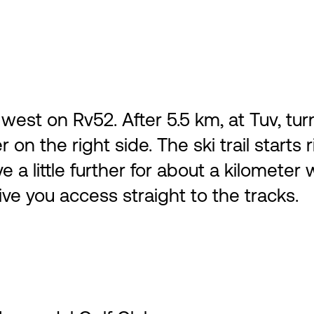
st on Rv52. After 5.5 km, at Tuv, tur
 on the right side. The ski trail starts
ve a little further for about a kilomete
give you access straight to the tracks.