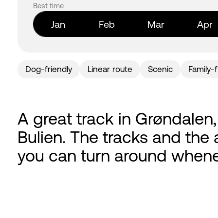
Best time
Jan
Feb
Mar
Apr
Dog-friendly
Linear route
Scenic
Family-f
A great track in Grøndalen
Bulien. The tracks and the a
you can turn around whene