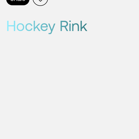
Hockey Rink