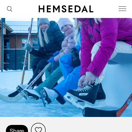
Share