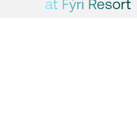
at Fýri Resort
Now you can go ice skating just
outside Fýri Resort.
by: Hanne
2 min
Updated 23 January
2025
The hockey rink is located just outside the pool
area at Fýri Resort: Winter is in full swing in