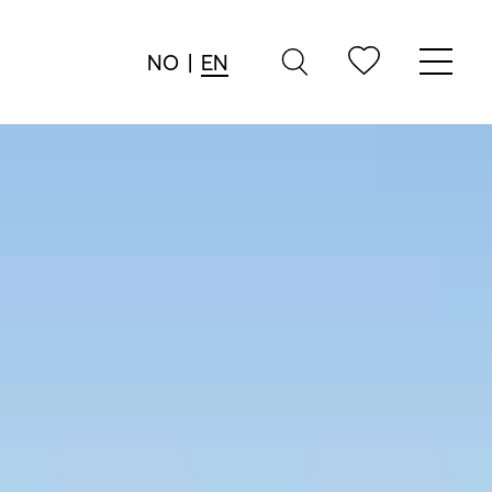
NO
|
EN