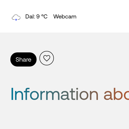
Topp: 7 °C
Webcam
Share
Information ab