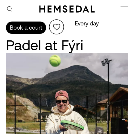
Every day
Book a court
Padel at Fýri