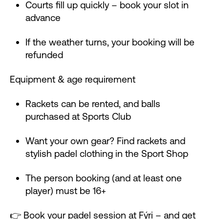
Courts fill up quickly – book your slot in
advance
If the weather turns, your booking will be
refunded
Equipment & age requirement
Rackets can be rented, and balls
purchased at Sports Club
Want your own gear? Find rackets and
stylish padel clothing in the Sport Shop
The person booking (and at least one
player) must be 16+
👉
Book your padel session at Fýri
– and get