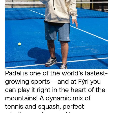
Padel is one of the world’s fastest-
growing sports – and at Fýri you
can play it right in the heart of the
mountains! A dynamic mix of
tennis and squash, perfect