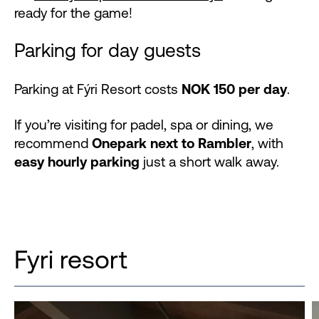
ready for the game!
Parking for day guests
Parking at Fýri Resort costs
NOK 150 per day
.
If you’re visiting for padel, spa or dining, we
recommend
Onepark next to Rambler
, with
easy hourly parking
just a short walk away.
Fyri resort