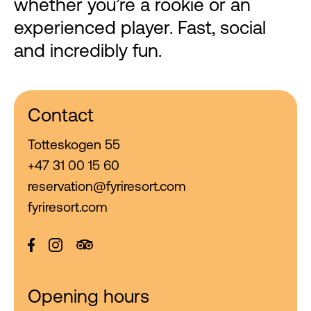
whether you’re a rookie or an
experienced player. Fast, social
and incredibly fun.
Contact
Totteskogen 55
+47 31 00 15 60
reservation@fyriresort.com
fyriresort.com
Opening hours