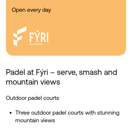
Open every day
Padel at Fýri – serve, smash and
mountain views
Outdoor padel courts
Three outdoor padel courts with stunning
mountain views