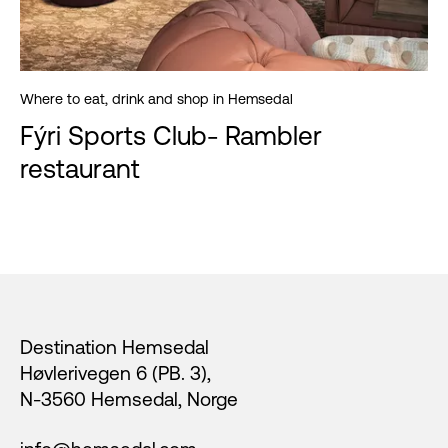
Where to eat, drink and shop in Hemsedal
Fýri Sports Club- Rambler
restaurant
Footer
Destination Hemsedal
Høvlerivegen 6 (PB. 3),
N-3560 Hemsedal, Norge