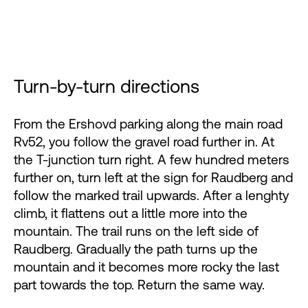
Turn-by-turn directions
From the Ershovd parking along the main road
Rv52, you follow the gravel road further in. At
the T-junction turn right. A few hundred meters
further on, turn left at the sign for Raudberg and
follow the marked trail upwards. After a lenghty
climb, it flattens out a little more into the
mountain. The trail runs on the left side of
Raudberg. Gradually the path turns up the
mountain and it becomes more rocky the last
part towards the top. Return the same way.