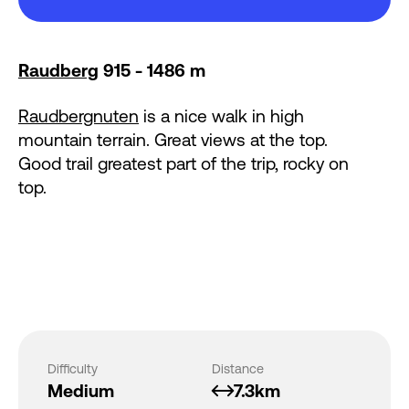
Raudberg
915 - 1486 m
Raudbergnuten
is a nice walk in high
mountain terrain. Great views at the top.
Good trail greatest part of the trip, rocky on
top.
Difficulty
Distance
Medium
7.3km