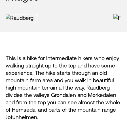
Raudberg
F
This is a hike for intermediate hikers who enjoy
walking straight up to the top and have some
experience. The hike starts through an old
mountain farm area and you walk in beautiful
high mountain terrain all the way. Raudberg
divides the valleys Grøndalen and Mørkedalen
and from the top you can see almost the whole
of Hemsedal and parts of the mountain range
Jotunheimen.