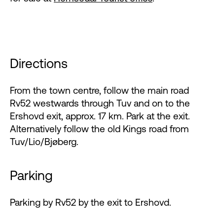
Directions
From the town centre, follow the main road
Rv52 westwards through Tuv and on to the
Ershovd exit, approx. 17 km. Park at the exit.
Alternatively follow the old Kings road from
Tuv/Lio/Bjøberg.
Parking
Parking by Rv52 by the exit to Ershovd.