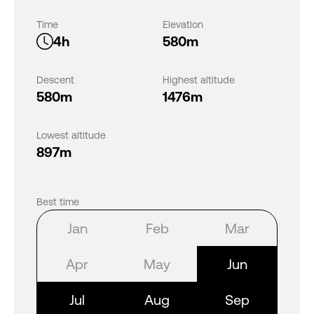
Time
Elevation
4h
580m
Descent
Highest altitude
580m
1476m
Lowest altitude
897m
Best time
Jan
Feb
Mar
Apr
May
Jun
Jul
Aug
Sep