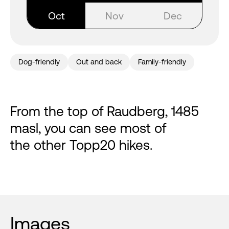
Oct
Nov
Dec
Dog-friendly
Out and back
Family-friendly
From the top of Raudberg, 1485
masl, you can see most of
the other Topp20 hikes.
Images