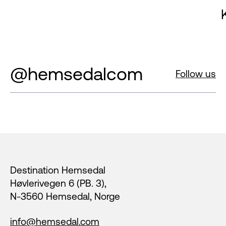
@hemsedalcom
Follow us
Footer
Destination Hemsedal
Høvlerivegen 6 (PB. 3),
N-3560 Hemsedal, Norge
info@hemsedal.com