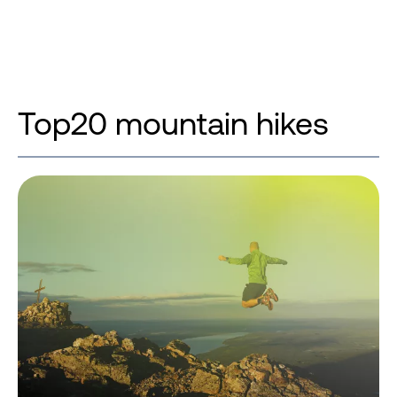
Top20 mountain hikes