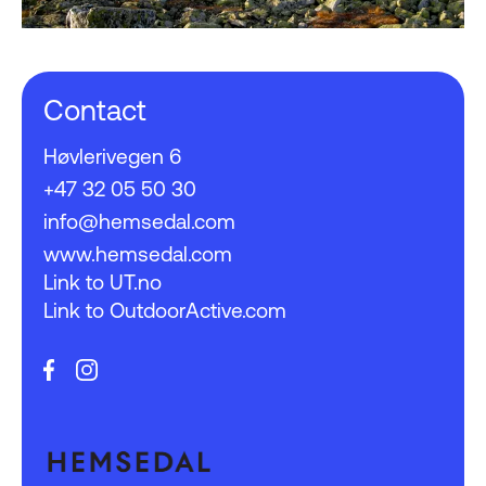
Contact
Høvlerivegen 6
+47 32 05 50 30
info@hemsedal.com
www.hemsedal.com
Link to UT.no
Link to OutdoorActive.com