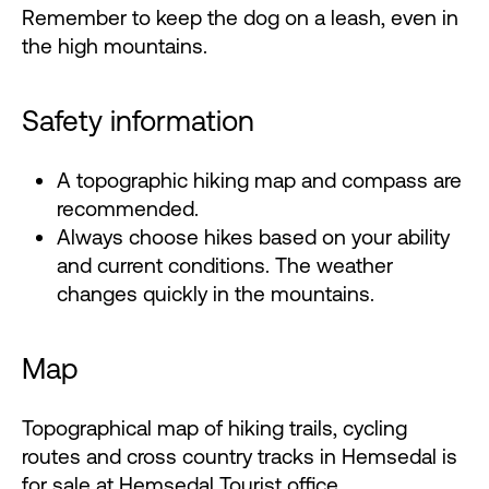
Remember to keep the dog on a leash, even in
the high mountains.
Safety information
A topographic hiking map and compass are
recommended.
Always choose hikes based on your ability
and current conditions. The weather
changes quickly in the mountains.
Map
Topographical map of hiking trails, cycling
routes and cross country tracks in Hemsedal is
for sale at
Hemsedal Tourist office
.