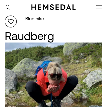
Blue hike
Raudberg