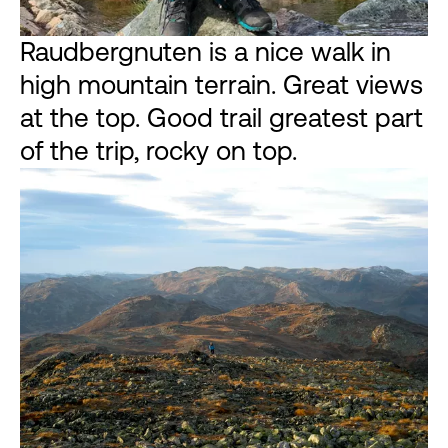
Raudbergnuten is a nice walk in
high mountain terrain. Great views
at the top. Good trail greatest part
of the trip, rocky on top.