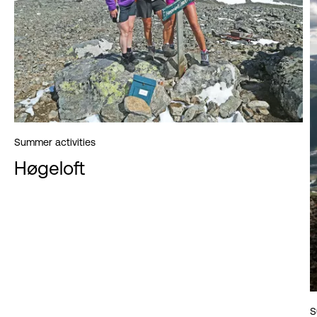
Summer activities
Høgeloft
S