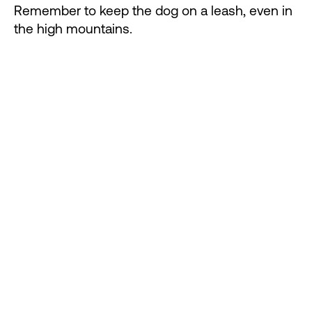
Remember to keep the dog on a leash, even in
the high mountains.