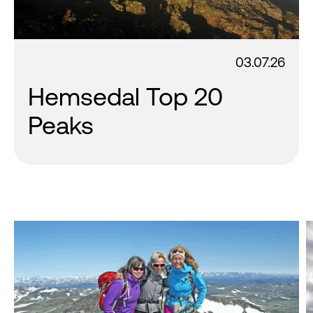
03.07.26
Hemsedal Top 20
Peaks