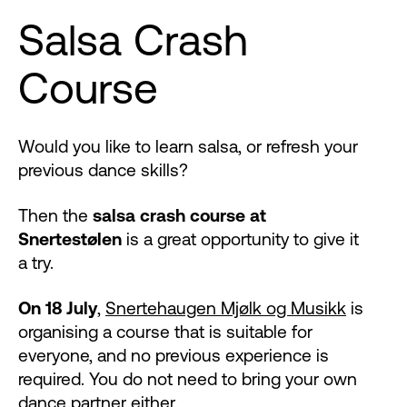
Salsa Crash
Course
Would you like to learn salsa, or refresh your
previous dance skills?
Then the
salsa crash course at
Snertestølen
is a great opportunity to give it
a try.
On 18 July
,
Snertehaugen Mjølk og Musikk
is
organising a course that is suitable for
everyone, and no previous experience is
required. You do not need to bring your own
dance partner either.