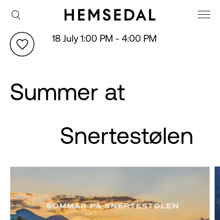
18 July 1:00 PM - 4:00 PM
Summer at
Snertestølen