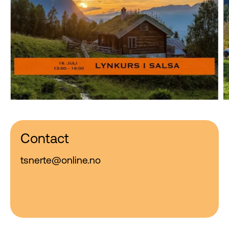
Contact
tsnerte@online.no