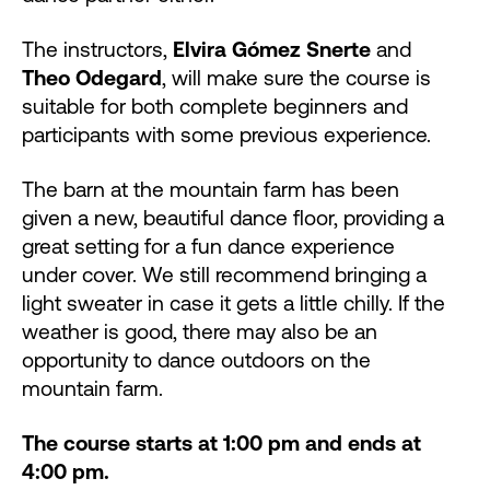
The instructors,
Elvira Gómez Snerte
and
Theo Odegard
, will make sure the course is
suitable for both complete beginners and
participants with some previous experience.
The barn at the mountain farm has been
given a new, beautiful dance floor, providing a
great setting for a fun dance experience
under cover. We still recommend bringing a
light sweater in case it gets a little chilly. If the
weather is good, there may also be an
opportunity to dance outdoors on the
mountain farm.
The course starts at 1:00 pm and ends at
4:00 pm.