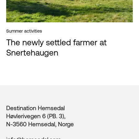
Summer activities
The newly settled farmer at
Snertehaugen
Footer
Destination Hemsedal
Høvlerivegen 6 (PB. 3),
N-3560 Hemsedal, Norge