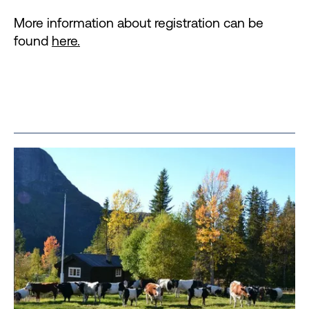
More information about registration can be
found
here.